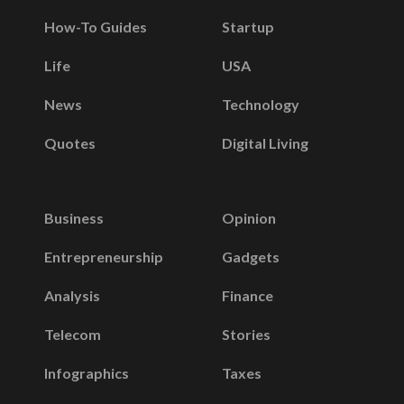
How-To Guides
Startup
Life
USA
News
Technology
Quotes
Digital Living
Business
Opinion
Entrepreneurship
Gadgets
Analysis
Finance
Telecom
Stories
Infographics
Taxes