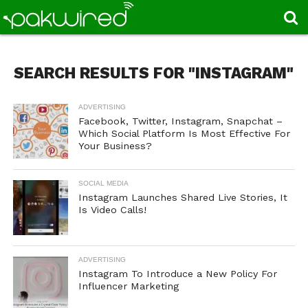
SEARCH RESULTS FOR "INSTAGRAM"
ADVERTISING
Facebook, Twitter, Instagram, Snapchat –
Which Social Platform Is Most Effective For
Your Business?
SOCIAL MEDIA
Instagram Launches Shared Live Stories, It
Is Video Calls!
ADVERTISING
Instagram To Introduce a New Policy For
Influencer Marketing