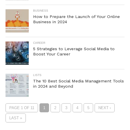
BUSINESS
How to Prepare the Launch of Your Online
Business in 2024
CAREER
5 Strategies to Leverage Social Media to
Boost Your Career
LISTS
The 10 Best Social Media Management Tools
in 2024 and Beyond
PAGE 1 OF 11
1
2
3
4
5
NEXT ›
LAST »