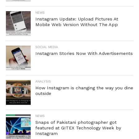
NEWS
Instagram Update: Upload Pictures At
Mobile Web Version Without The App
SOCIAL MEDIA
Instagram Stories Now With Advertisements
ANALYSIS
How Instagram is changing the way you dine
outside
NEWS
Snaps of Pakistani photographer got
featured at GITEX Technology Week by
Instagram