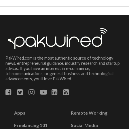
PakWired.com is the most authentic source of technology
news, entrepreneurial guidance, industry research and startup
advice.. If you have an interest in e-commerce,
telecommunications, or general business and technological
advancements, you’ll love PakWired.
Apps
Remote Working
Freelancing 101
Social Media