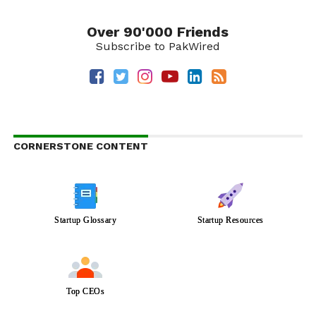
Over 90'000 Friends
Subscribe to PakWired
CORNERSTONE CONTENT
Startup Glossary
Startup Resources
Top CEOs