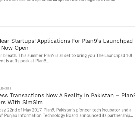
Hear Startups! Applications For Plan9’s Launchpad
e Now Open
r breath. This summer Plan9 is all set to bring you The Launchpad 10!
t is at its peak at Plan9...
LEASES
ess Transactions Now A Reality In Pakistan – Plan
ers With SimSim
y, 22nd of May 2017, Plan9, Pakistan’s pioneer tech incubator and a
of Punjab Information Technology Board, announced its partnership...