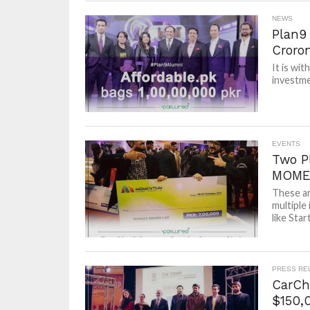
NEWS
Plan9 
Croro
It is wi
investme
EVENTS
Two P
MOME
These ar
multiple
like Sta
PRESS RE
CarCha
$150,0