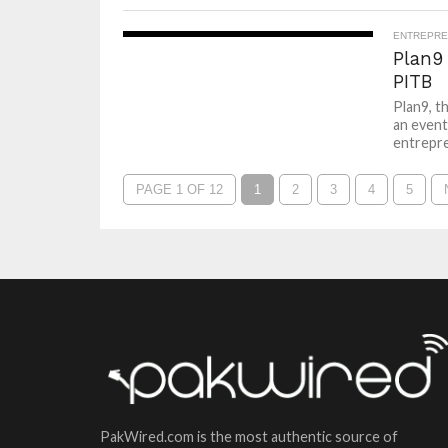
ENTREPRE
Plan9
PITB
Plan9, t
an event
entrepre
PAGE 1 OF 12
1
2
3
4
5
PakWired.com is the most authentic source of