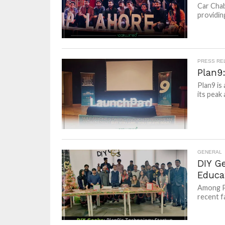
Car Chab
providing
PRESS RE
Plan9
Plan9 is
its peak
GENERAL
DIY Ge
Educa
Among Pl
recent fa