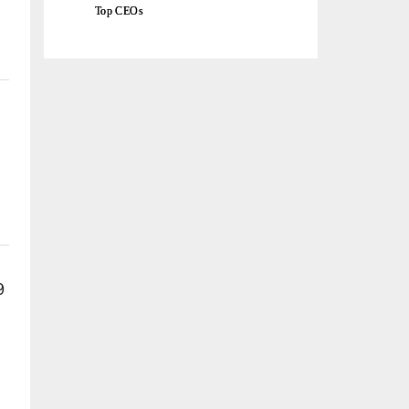
Top CEOs
9