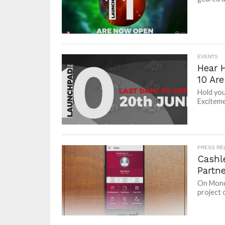
EVENTS
Hear 
10 Ar
Hold you
Excitemen
PRESS RE
Cashl
Partn
On Monda
project 