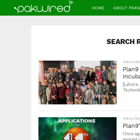
HOME
ABOUT PAK
SEARCH R
PRESS RE
Plan9
Incub
[Lahore,
Technolo
PRESS RE
Plan9
Once aga
geared u