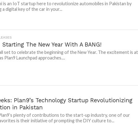
i is an IoT startup here to revolutionize automobiles in Pakistan by
 a digital key of the car in your...
LEASES
: Starting The New Year With A BANG!
 all set to celebrate the beginning of the New Year. The excitement is a
 as Plan9 Launchpad approaches....
eks: Plan9’s Technology Startup Revolutionizing
tion in Pakistan
an9’s plenty of contributions to the start-up industry, one of our
vorites is their initiative of prompting the DIY culture to...