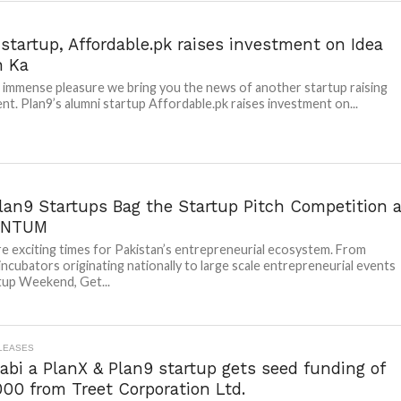
startup, Affordable.pk raises investment on Idea
n Ka
th immense pleasure we bring you the news of another startup raising
nt. Plan9’s alumni startup Affordable.pk raises investment on...
lan9 Startups Bag the Startup Pitch Competition a
NTUM
e exciting times for Pakistan’s entrepreneurial ecosystem. From
 incubators originating nationally to large scale entrepreneurial events
rtup Weekend, Get...
LEASES
bi a PlanX & Plan9 startup gets seed funding of
00 from Treet Corporation Ltd.