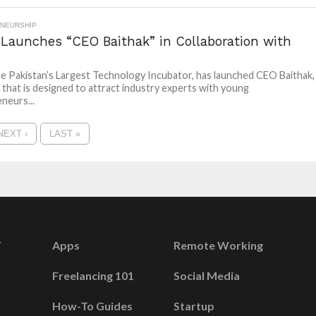
NEURSHIP
 Launches “CEO Baithak” in Collaboration with
he Pakistan’s Largest Technology Incubator, has launched CEO Baithak,
 that is designed to attract industry experts with young
neurs...
NEXT ›
LAST »
Apps
Remote Working
Freelancing 101
Social Media
How-To Guides
Startup