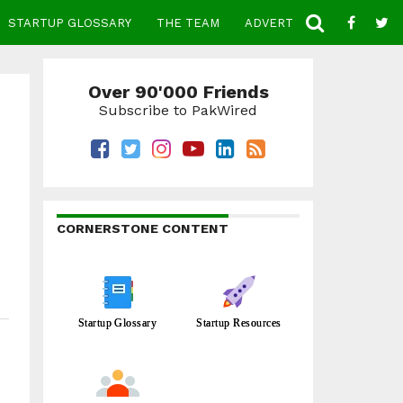
STARTUP GLOSSARY
THE TEAM
ADVERTISE
CONTACT
Over 90'000 Friends
Subscribe to PakWired
CORNERSTONE CONTENT
Startup Glossary
Startup Resources