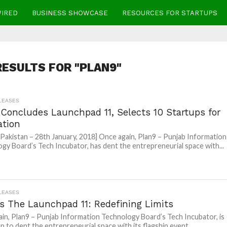
WIRED
BUSINESS SHOWCASE
RESOURCES FOR STARTUPS
ESULTS FOR "PLAN9"
LEASES
 Concludes Launchpad 11, Selects 10 Startups for
ation
 Pakistan – 28th January, 2018] Once again, Plan9 – Punjab Information
gy Board’s Tech Incubator, has dent the entrepreneurial space with...
LEASES
’s The Launchpad 11: Redefining Limits
in, Plan9 – Punjab Information Technology Board’s Tech Incubator, is
p to dent the entrepreneurial space with its flagship event...