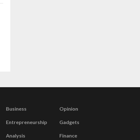
Business
Opinion
Entrepreneurship
Gadgets
Analysis
Finance