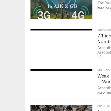
The Paki
leap for
AUTOMOBI
Which
Numbe
Accordin
Associat
of...
ANALYSIS
Weak 
– Wor
Accordin
major ma
ANALYSIS