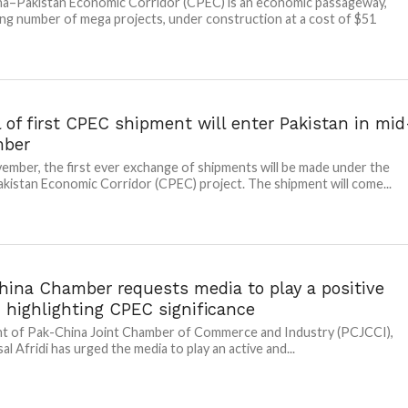
a–Pakistan Economic Corridor (CPEC) is an economic passageway,
ng number of mega projects, under construction at a cost of $51
l of first CPEC shipment will enter Pakistan in mid
mber
ember, the first ever exchange of shipments will be made under the
kistan Economic Corridor (CPEC) project. The shipment will come...
hina Chamber requests media to play a positive
n highlighting CPEC significance
t of Pak-China Joint Chamber of Commerce and Industry (PCJCCI),
al Afridi has urged the media to play an active and...