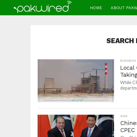
HOME
ABOUT PAK
SEARCH 
BUSINESS
Local
Takin
While CP
departme
ASIA
Chine
CPEC