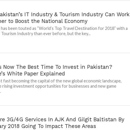
akistan’s IT Industry & Tourism Industry Can Work
her to Boost the National Economy
 has been touted as “World’s Top Travel Destination for 2018” with a
Tourism Industry than ever before, but the key...
s Now The Best Time To Invest in Pakistan?
e’s White Paper Explained
t fast becoming the capital of the new global economic landscape,
e rising investment opportunities for businesses and new game
.
e 3G/4G Services In AJK And Gilgit Baltistan By
ary 2018 Going To Impact These Areas