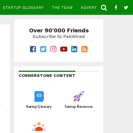
STARTUP GLOSSARY
THE TEAM
ADVERTISE
CONTACT
Over 90'000 Friends
Subscribe to PakWired
CORNERSTONE CONTENT
Startup Glossary
Startup Resources