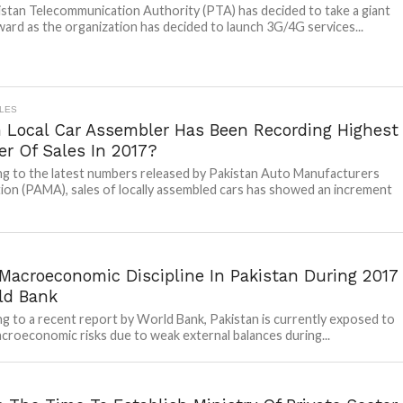
stan Telecommunication Authority (PTA) has decided to take a giant
ward as the organization has decided to launch 3G/4G services...
LES
 Local Car Assembler Has Been Recording Highest
r Of Sales In 2017?
g to the latest numbers released by Pakistan Auto Manufacturers
ion (PAMA), sales of locally assembled cars has showed an increment
Macroeconomic Discipline In Pakistan During 2017
ld Bank
g to a recent report by World Bank, Pakistan is currently exposed to
croeconomic risks due to weak external balances during...