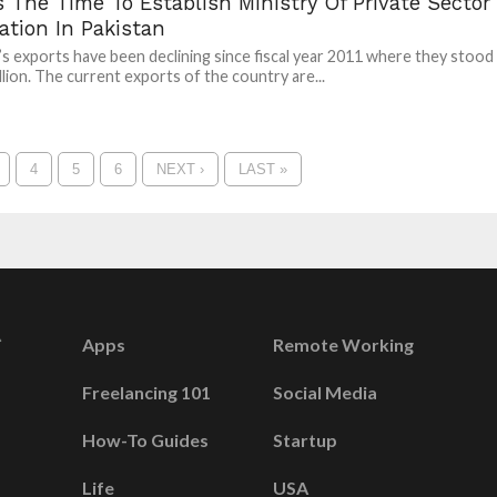
 The Time To Establish Ministry Of Private Sector
tation In Pakistan
’s exports have been declining since fiscal year 2011 where they stood
illion. The current exports of the country are...
4
5
6
NEXT ›
LAST »
Apps
Remote Working
Freelancing 101
Social Media
How-To Guides
Startup
Life
USA