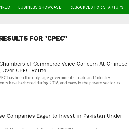
WIRED
BUSINESS SHOWCASE
RESOURCES FOR STARTUPS
RESULTS FOR "CPEC"
 Chambers of Commerce Voice Concern At Chinese
g Over CPEC Route
EC has been the only rage government’s trade and industry
nts have harbored during 2016, and many in the private sector as...
se Companies Eager to Invest in Pakistan Under