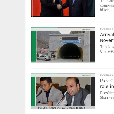
The Chin
comprisi
billion....
BUSINESS
Arriva
Nove
This Nov
China-Pa
BUSINESS
Pak-C
role i
Presiden
Shah Fais