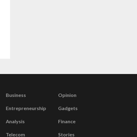
Business
Opinion
Entrepreneurship
Gadgets
Analysis
Finance
Telecom
Stories