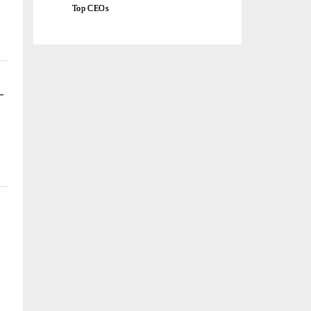
Top CEOs
-