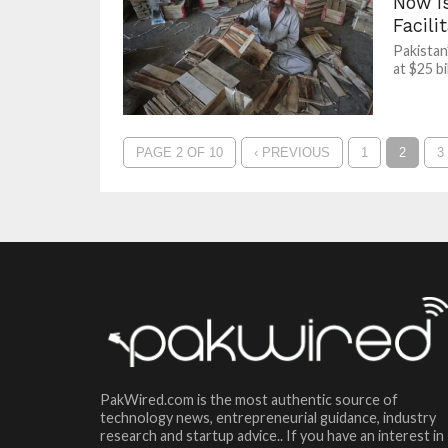
Now Is
Facili
Pakistan
at $25 b
PAGE 2 OF 10
‹ PREVIOUS
1
2
3
PakWired.com is the most authentic source of
technology news, entrepreneurial guidance, industry
research and startup advice.. If you have an interest in