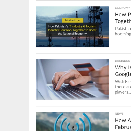
ECONOMY
How P
Toget
Pakistan
booming 
BUSINESS
Why I
Googl
With Eas
there ar
players...
NEWS
How Ar
Febru