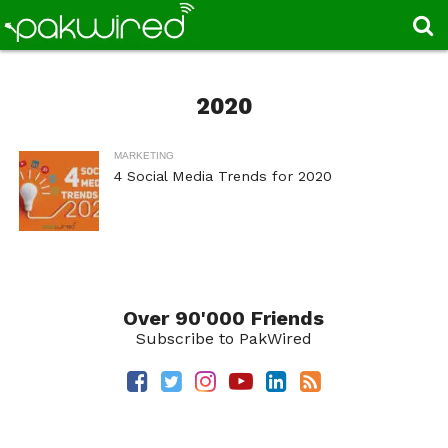
2020
MARKETING
4 Social Media Trends for 2020
Over 90'000 Friends
Subscribe to PakWired