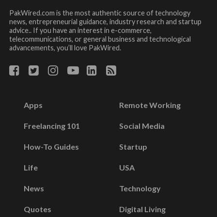
PakWired.com is the most authentic source of technology
news, entrepreneurial guidance, industry research and startup
advice.. If you have an interest in e-commerce,
telecommunications, or general business and technological
advancements, you’ll love PakWired.
Apps
Remote Working
Freelancing 101
Social Media
How-To Guides
Startup
Life
USA
News
Technology
Quotes
Digital Living