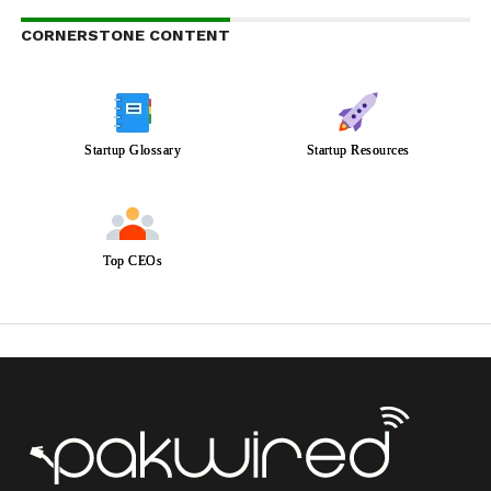
CORNERSTONE CONTENT
Startup Glossary
Startup Resources
Top CEOs