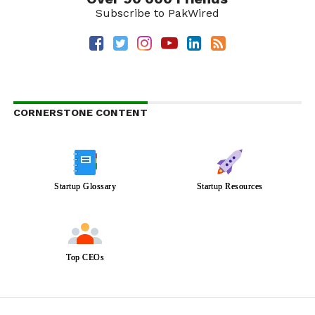
Subscribe to PakWired
CORNERSTONE CONTENT
Startup Glossary
Startup Resources
Top CEOs