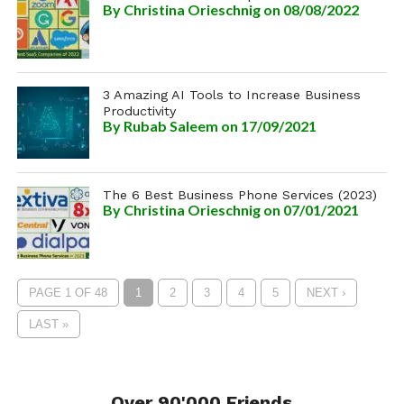
By
Christina Orieschnig
on 08/08/2022
3 Amazing AI Tools to Increase Business
Productivity
By
Rubab Saleem
on 17/09/2021
The 6 Best Business Phone Services (2023)
By
Christina Orieschnig
on 07/01/2021
PAGE 1 OF 48
1
2
3
4
5
NEXT ›
LAST »
Over 90'000 Friends