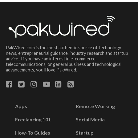
PakWired.com is the most authentic source of technology
news, entrepreneurial guidance, industry research and startup
advice.. If you have an interest in e-commerce,
telecommunications, or general business and technological
advancements, you’ll love PakWired.
Apps
Remote Working
Freelancing 101
Social Media
How-To Guides
Startup