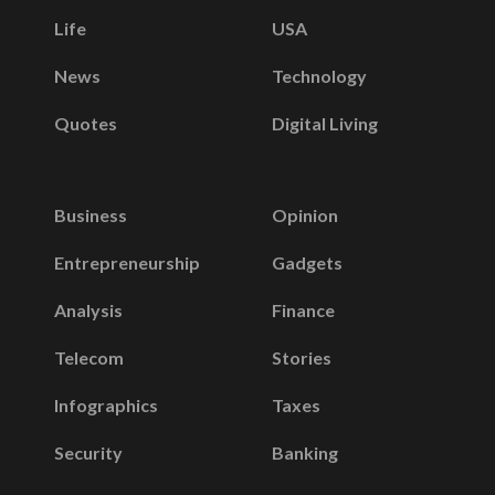
Life
USA
News
Technology
Quotes
Digital Living
Business
Opinion
Entrepreneurship
Gadgets
Analysis
Finance
Telecom
Stories
Infographics
Taxes
Security
Banking