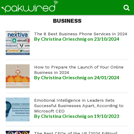
BUSINESS
The 8 Best Business Phone Services in 2024
By
Christina Orieschnig
on 23/10/2024
How to Prepare the Launch of Your Online
Business in 2024
By
Christina Orieschnig
on 24/01/2024
Emotional Intelligence in Leaders Sets
Successful Businesses Apart, According to
Microsoft CEO
By
Christina Orieschnig
on 19/10/2023
The Best CEOs of the US [2024 Edition]