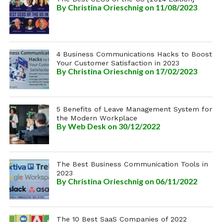
By
Christina Orieschnig
on 11/08/2023
4 Business Communications Hacks to Boost
Your Customer Satisfaction in 2023
By
Christina Orieschnig
on 17/02/2023
5 Benefits of Leave Management System for
the Modern Workplace
By
Web Desk
on 30/12/2022
The Best Business Communication Tools in
2023
By
Christina Orieschnig
on 06/11/2022
The 10 Best SaaS Companies of 2022