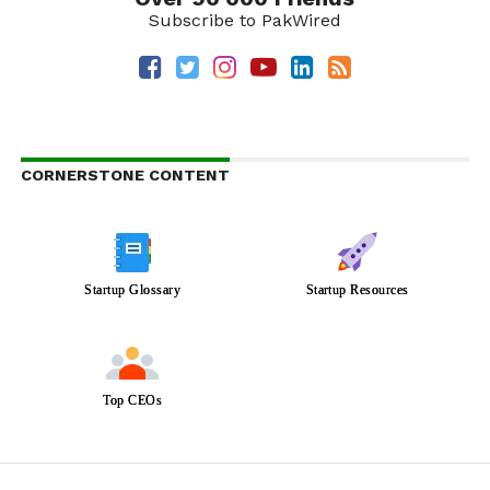
Subscribe to PakWired
CORNERSTONE CONTENT
Startup Glossary
Startup Resources
Top CEOs