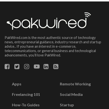
PakWired.com is the most authentic source of technology
news, entrepreneurial guidance, industry research and startup
advice.. If you have an interest in e-commerce,
telecommunications, or general business and technological
advancements, you’ll love PakWired.
Apps
Remote Working
Freelancing 101
Social Media
How-To Guides
Startup