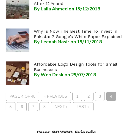
After 12 Years!
By
Laila Ahmed
on 19/12/2018
Why Is Now The Best Time To Invest in
Pakistan? Google’s White Paper Explained
By
Leenah Nasir
on 19/11/2018
Affordable Logo Design Tools for Small
Businesses
By
Web Desk
on 29/07/2018
PAGE 4 OF 48
‹ PREVIOUS
1
2
3
4
5
6
7
8
NEXT ›
LAST »
Over 90'000 Friends