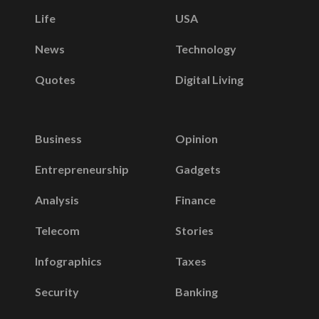
Life
USA
News
Technology
Quotes
Digital Living
Business
Opinion
Entrepreneurship
Gadgets
Analysis
Finance
Telecom
Stories
Infographics
Taxes
Security
Banking