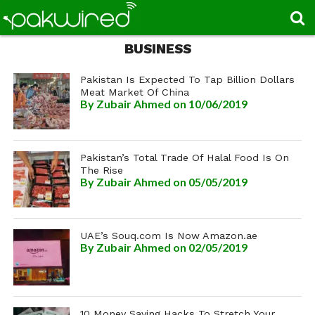
BUSINESS
Pakistan Is Expected To Tap Billion Dollars
Meat Market Of China
By
Zubair Ahmed
on 10/06/2019
Pakistan’s Total Trade Of Halal Food Is On
The Rise
By
Zubair Ahmed
on 05/05/2019
UAE’s Souq.com Is Now Amazon.ae
By
Zubair Ahmed
on 02/05/2019
10 Money Saving Hacks To Stretch Your