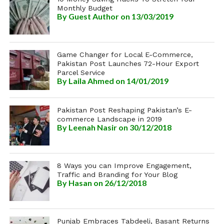
Monthly Budget
By
Guest Author
on 13/03/2019
Game Changer for Local E-Commerce,
Pakistan Post Launches 72-Hour Export
Parcel Service
By
Laila Ahmed
on 14/01/2019
Pakistan Post Reshaping Pakistan’s E-
commerce Landscape in 2019
By
Leenah Nasir
on 30/12/2018
8 Ways you can Improve Engagement,
Traffic and Branding for Your Blog
By
Hasan
on 26/12/2018
Punjab Embraces Tabdeeli, Basant Returns