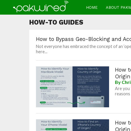
HOME
ABOUT PAK
HOW-TO GUIDES
How to Bypass Geo-Blocking and Ac
Not everyone has embraced the concept of an ‘open i
here...
How to
Origin
By
Chri
Are you 
reasons 
How to
Origin