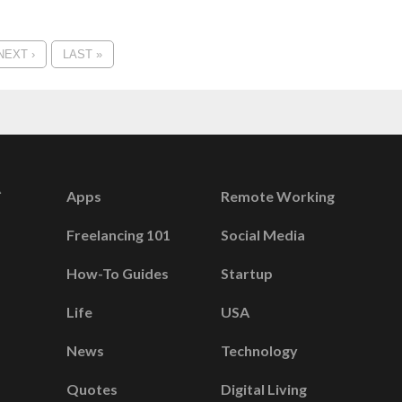
NEXT ›
LAST »
Apps
Remote Working
Freelancing 101
Social Media
How-To Guides
Startup
Life
USA
News
Technology
Quotes
Digital Living