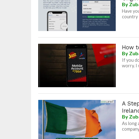
By
Zub
Have you
country 
How t
By
Zub
If you d
worry. I 
A Ste
Irelan
By
Zub
As long 
company/