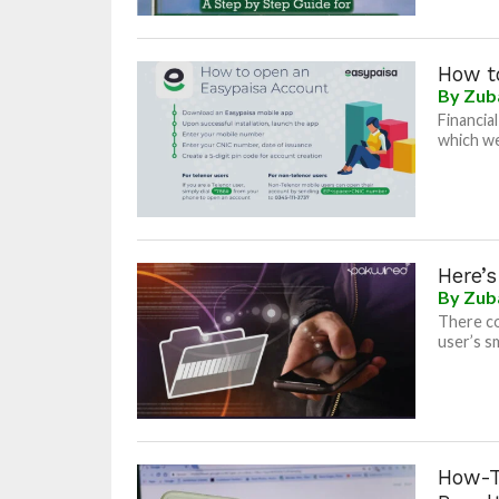
How t
By
Zub
Financia
which we
Here’
By
Zub
There co
user’s s
How-T