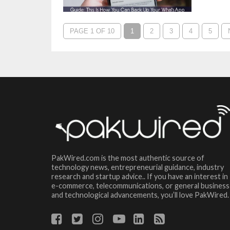
PAGE 1 OF 10
1
2
3
4
5
PakWired.com is the most authentic source of
technology news, entrepreneurial guidance, industry
research and startup advice.. If you have an interest in
e-commerce, telecommunications, or general business
and technological advancements, you’ll love PakWired.