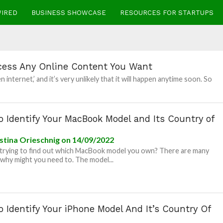
WIRED
BUSINESS SHOWCASE
RESOURCES FOR STARTUPS
cess Any Online Content You Want
nternet,’ and it’s very unlikely that it will happen anytime soon. So
 Identify Your MacBook Model and Its Country of
stina Orieschnig
on 14/09/2022
trying to find out which MacBook model you own? There are many
why might you need to. The model...
 Identify Your iPhone Model And It’s Country Of