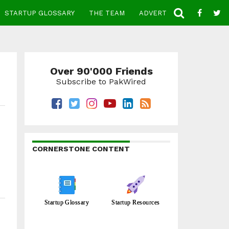
STARTUP GLOSSARY
THE TEAM
ADVERTISE
CONTACT
Over 90'000 Friends
Subscribe to PakWired
CORNERSTONE CONTENT
Startup Glossary
Startup Resources