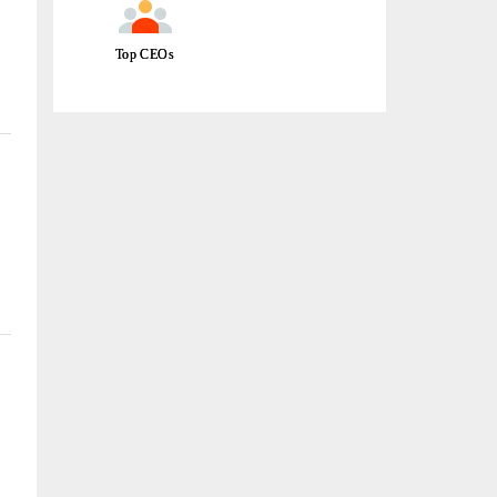
Top CEOs