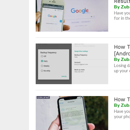
Resul
By
Zub
Have you
for in th
How T
[Andro
By
Zub
Losing da
up your 
How T
By
Zub
Have you
your pho