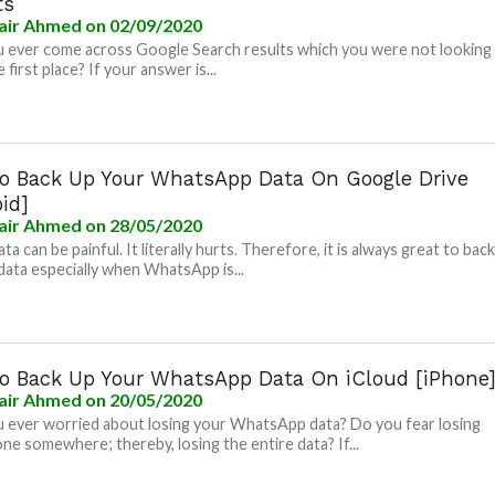
ts
air Ahmed
on 02/09/2020
 ever come across Google Search results which you were not looking
e first place? If your answer is...
o Back Up Your WhatsApp Data On Google Drive
id]
air Ahmed
on 28/05/2020
ta can be painful. It literally hurts. Therefore, it is always great to bac
data especially when WhatsApp is...
o Back Up Your WhatsApp Data On iCloud [iPhone
air Ahmed
on 20/05/2020
 ever worried about losing your WhatsApp data? Do you fear losing
ne somewhere; thereby, losing the entire data? If...