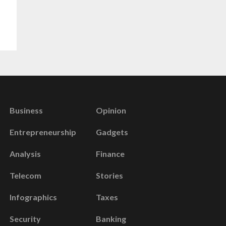
Business
Opinion
Entrepreneurship
Gadgets
Analysis
Finance
Telecom
Stories
Infographics
Taxes
Security
Banking