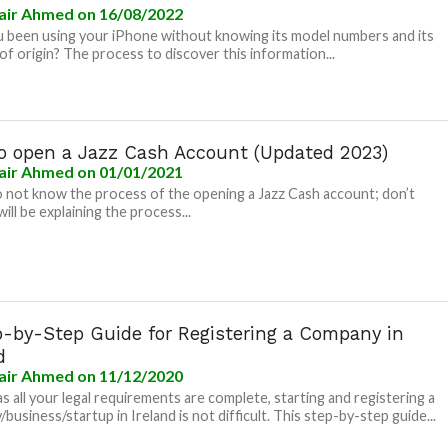
air Ahmed
on 16/08/2022
 been using your iPhone without knowing its model numbers and its
of origin? The process to discover this information...
o open a Jazz Cash Account (Updated 2023)
air Ahmed
on 01/01/2021
o not know the process of the opening a Jazz Cash account; don’t
will be explaining the process...
p-by-Step Guide for Registering a Company in
d
air Ahmed
on 11/12/2020
as all your legal requirements are complete, starting and registering a
business/startup in Ireland is not difficult. This step-by-step guide...