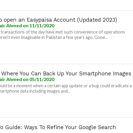
o open an Easypaisa Account (Updated 2023)
air Ahmed
on 11/11/2020
l transactions of the day have met such convenience of operations
ren’t even imaginable in Pakistan a few years ago. Gone...
s Where You Can Back Up Your Smartphone Images
air Ahmed
on 05/11/2020
uld be a moment when a certain app update or a bug could eradicate a
martphone data including images and...
o Guide: Ways To Refine Your Google Search