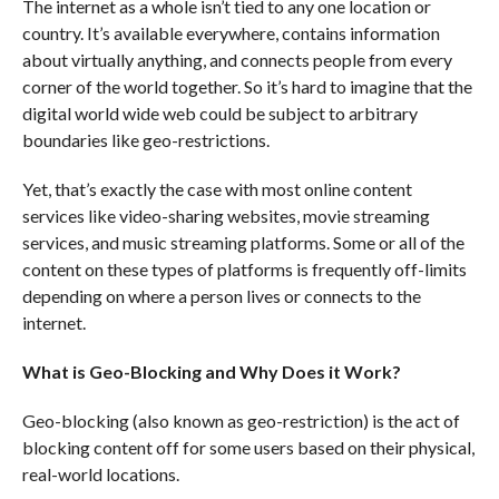
The internet as a whole isn’t tied to any one location or
country. It’s available everywhere, contains information
about virtually anything, and connects people from every
corner of the world together. So it’s hard to imagine that the
digital world wide web could be subject to arbitrary
boundaries like geo-restrictions.
Yet, that’s exactly the case with most online content
services like video-sharing websites, movie streaming
services, and music streaming platforms. Some or all of the
content on these types of platforms is frequently off-limits
depending on where a person lives or connects to the
internet.
What is Geo-Blocking and Why Does it Work?
Geo-blocking (also known as geo-restriction) is the act of
blocking content off for some users based on their physical,
real-world locations.