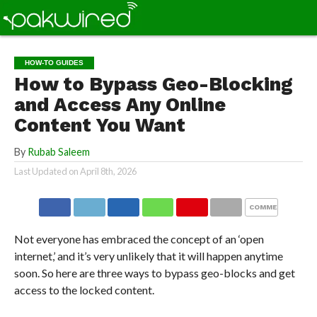
HOW-TO GUIDES
How to Bypass Geo-Blocking
and Access Any Online
Content You Want
By
Rubab Saleem
Last Updated on
April 8th, 2026
COMMENTS
Not everyone has embraced the concept of an ‘open
internet,’ and it’s very unlikely that it will happen anytime
soon. So here are three ways to bypass geo-blocks and get
access to the locked content.