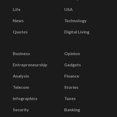
Life
USA
News
Technology
Quotes
Digital Living
Business
Opinion
Entrepreneurship
Gadgets
Analysis
Finance
Telecom
Stories
Infographics
Taxes
Security
Banking