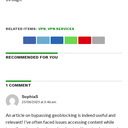
RELATED ITEMS:
VPN
,
VPN SERVICES
RECOMMENDED FOR YOU
1 COMMENT
SophiaS
25/06/2025 at 3:46 am
An article on bypassing geoblocking is indeed useful and
relevant! I’ve often faced issues accessing content while