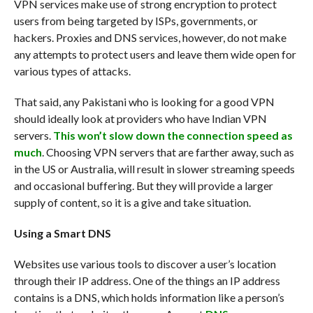
VPN services make use of strong encryption to protect
users from being targeted by ISPs, governments, or
hackers. Proxies and DNS services, however, do not make
any attempts to protect users and leave them wide open for
various types of attacks.
That said, any Pakistani who is looking for a good VPN
should ideally look at providers who have Indian VPN
servers.
This won’t slow down the connection speed as
much
. Choosing VPN servers that are farther away, such as
in the US or Australia, will result in slower streaming speeds
and occasional buffering. But they will provide a larger
supply of content, so it is a give and take situation.
Using a Smart DNS
Websites use various tools to discover a user’s location
through their IP address. One of the things an IP address
contains is a DNS, which holds information like a person’s