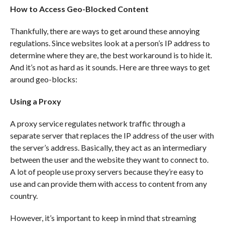
How to Access Geo-Blocked Content
Thankfully, there are ways to get around these annoying
regulations. Since websites look at a person’s IP address to
determine where they are, the best workaround is to hide it.
And it’s not as hard as it sounds. Here are three ways to get
around geo-blocks:
Using a Proxy
A proxy service regulates network traffic through a
separate server that replaces the IP address of the user with
the server’s address. Basically, they act as an intermediary
between the user and the website they want to connect to.
A lot of people use proxy servers because they’re easy to
use and can provide them with access to content from any
country.
However, it’s important to keep in mind that streaming