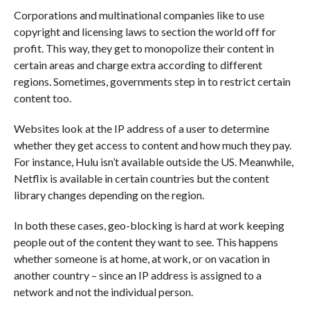
Corporations and multinational companies like to use
copyright and licensing laws to section the world off for
profit. This way, they get to monopolize their content in
certain areas and charge extra according to different
regions. Sometimes, governments step in to restrict certain
content too.
Websites look at the IP address of a user to determine
whether they get access to content and how much they pay.
For instance, Hulu isn’t available outside the US. Meanwhile,
Netflix is available in certain countries but the content
library changes depending on the region.
In both these cases, geo-blocking is hard at work keeping
people out of the content they want to see. This happens
whether someone is at home, at work, or on vacation in
another country – since an IP address is assigned to a
network and not the individual person.