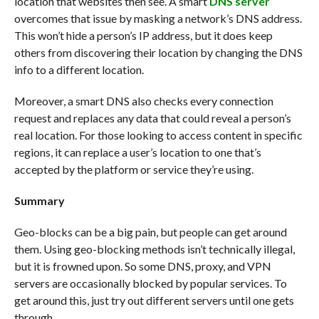
location that websites then see. A smart
DNS server
overcomes that issue by masking a network’s DNS address.
This won’t hide a person’s IP address, but it does keep
others from discovering their location by changing the DNS
info to a different location.
Moreover, a smart DNS also checks every connection
request and replaces any data that could reveal a person’s
real location. For those looking to access content in specific
regions, it can replace a user’s location to one that’s
accepted by the platform or service they’re using.
Summary
Geo-blocks can be a big pain, but people can get around
them. Using geo-blocking methods isn’t technically illegal,
but it is frowned upon. So some DNS, proxy, and VPN
servers are occasionally blocked by popular services. To
get around this, just try out different servers until one gets
through.