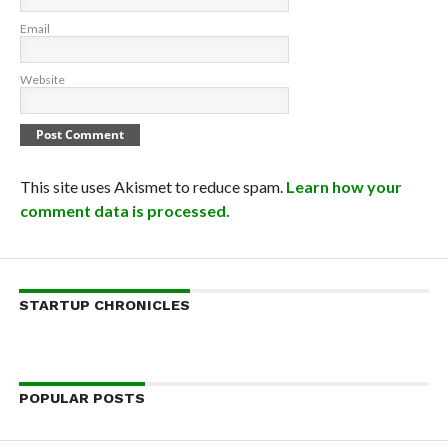
Email
Website
This site uses Akismet to reduce spam.
Learn how your
comment data is processed.
STARTUP CHRONICLES
POPULAR POSTS