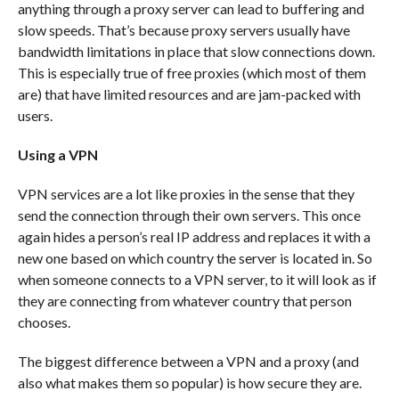
anything through a proxy server can lead to buffering and
slow speeds. That’s because proxy servers usually have
bandwidth limitations in place that slow connections down.
This is especially true of free proxies (which most of them
are) that have limited resources and are jam-packed with
users.
Using a VPN
VPN services are a lot like proxies in the sense that they
send the connection through their own servers. This once
again hides a person’s real IP address and replaces it with a
new one based on which country the server is located in. So
when someone connects to a VPN server, to it will look as if
they are connecting from whatever country that person
chooses.
The biggest difference between a VPN and a proxy (and
also what makes them so popular) is how secure they are.