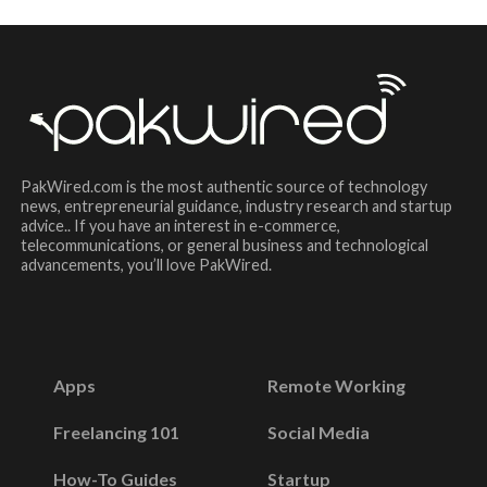
PakWired.com is the most authentic source of technology
news, entrepreneurial guidance, industry research and startup
advice.. If you have an interest in e-commerce,
telecommunications, or general business and technological
advancements, you’ll love PakWired.
Apps
Remote Working
Freelancing 101
Social Media
How-To Guides
Startup