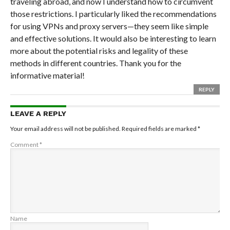
traveling abroad, and now I understand how to circumvent
those restrictions. I particularly liked the recommendations
for using VPNs and proxy servers—they seem like simple
and effective solutions. It would also be interesting to learn
more about the potential risks and legality of these
methods in different countries. Thank you for the
informative material!
REPLY
LEAVE A REPLY
Your email address will not be published.
Required fields are marked
*
Comment
*
Name