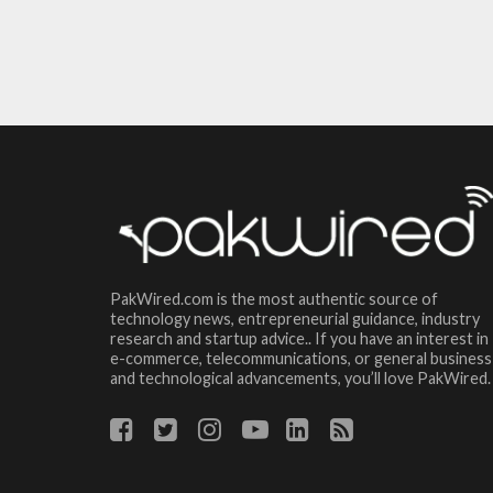
PakWired.com is the most authentic source of
technology news, entrepreneurial guidance, industry
research and startup advice.. If you have an interest in
e-commerce, telecommunications, or general business
and technological advancements, you’ll love PakWired.