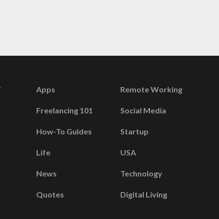
Apps
Remote Working
Freelancing 101
Social Media
How-To Guides
Startup
Life
USA
News
Technology
Quotes
Digital Living