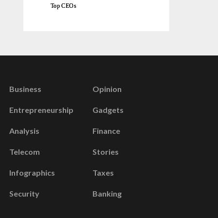
Top CEOs
Business
Opinion
Entrepreneurship
Gadgets
Analysis
Finance
Telecom
Stories
Infographics
Taxes
Security
Banking