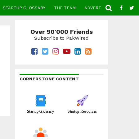
STARTUP GLOSSARY
THE TEAM
ADVERTISE
CONTACT
Over 90'000 Friends
Subscribe to PakWired
CORNERSTONE CONTENT
Startup Glossary
Startup Resources