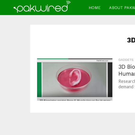
HOME
ABOUT PAK
3D
GADGETS
3D Bio
Huma
Research
demand f