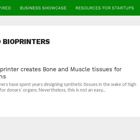
WIRED
BUSINESS SHOWCASE
RESOURCES FOR STARTUPS
 BIOPRINTERS
printer creates Bone and Muscle tissues for
ns
ers have spent years designing synthetic tissues in the wake of high
or donars’ organs. Nevertheless, this is not an easy...