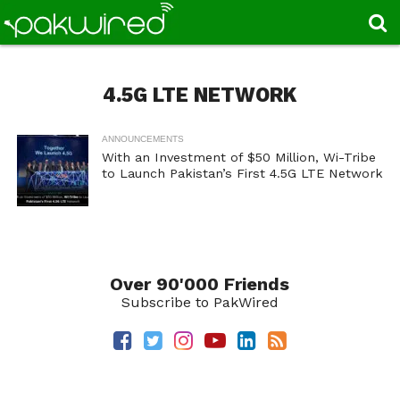
4.5G LTE NETWORK
ANNOUNCEMENTS
With an Investment of $50 Million, Wi-Tribe
to Launch Pakistan’s First 4.5G LTE Network
Over 90'000 Friends
Subscribe to PakWired