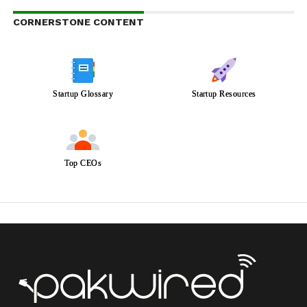
CORNERSTONE CONTENT
Startup Glossary
Startup Resources
Top CEOs