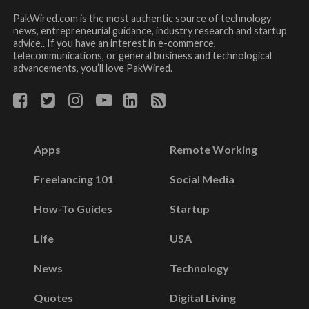
PakWired.com is the most authentic source of technology
news, entrepreneurial guidance, industry research and startup
advice.. If you have an interest in e-commerce,
telecommunications, or general business and technological
advancements, you’ll love PakWired.
Apps
Remote Working
Freelancing 101
Social Media
How-To Guides
Startup
Life
USA
News
Technology
Quotes
Digital Living