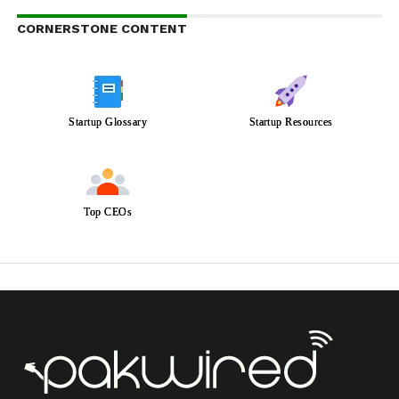
CORNERSTONE CONTENT
Startup Glossary
Startup Resources
Top CEOs