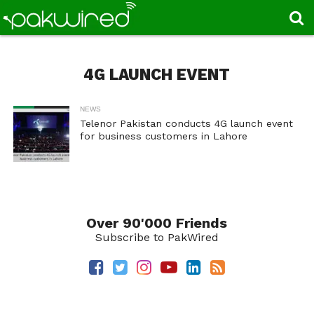
4G LAUNCH EVENT
NEWS
Telenor Pakistan conducts 4G launch event
for business customers in Lahore
Over 90'000 Friends
Subscribe to PakWired