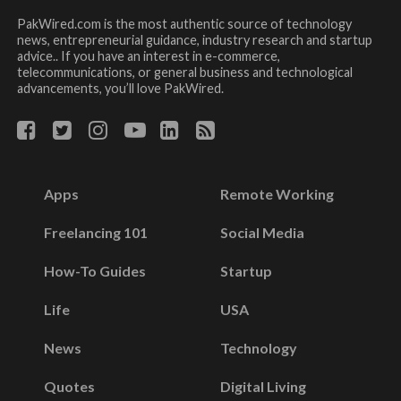
PakWired.com is the most authentic source of technology
news, entrepreneurial guidance, industry research and startup
advice.. If you have an interest in e-commerce,
telecommunications, or general business and technological
advancements, you’ll love PakWired.
Apps
Remote Working
Freelancing 101
Social Media
How-To Guides
Startup
Life
USA
News
Technology
Quotes
Digital Living