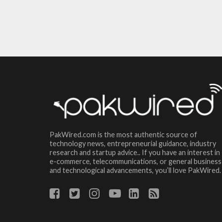
PakWired.com is the most authentic source of
technology news, entrepreneurial guidance, industry
research and startup advice.. If you have an interest in
e-commerce, telecommunications, or general business
and technological advancements, you’ll love PakWired.