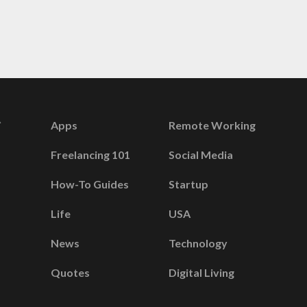
Apps
Remote Working
Freelancing 101
Social Media
How-To Guides
Startup
Life
USA
News
Technology
Quotes
Digital Living