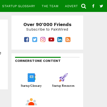
STARTUP GLOSSARY
THE TEAM
ADVERTISE
CONTACT
Over 90'000 Friends
Subscribe to PakWired
e
CORNERSTONE CONTENT
Startup Glossary
Startup Resources