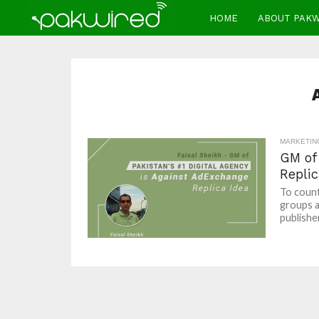
HOME
ABOUT PAK
MARKETIN
GM of 
Replic
To count
groups a
publisher