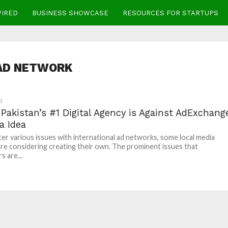
WIRED
BUSINESS SHOWCASE
RESOURCES FOR STARTUPS
AD NETWORK
G
Pakistan’s #1 Digital Agency is Against AdExchang
a Idea
er various issues with international ad networks, some local media
re considering creating their own. The prominent issues that
s are...