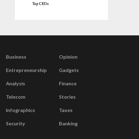
Top CEOs
Business
Opinion
Entrepreneurship
Gadgets
Analysis
Finance
Telecom
Stories
Infographics
Taxes
Security
Banking