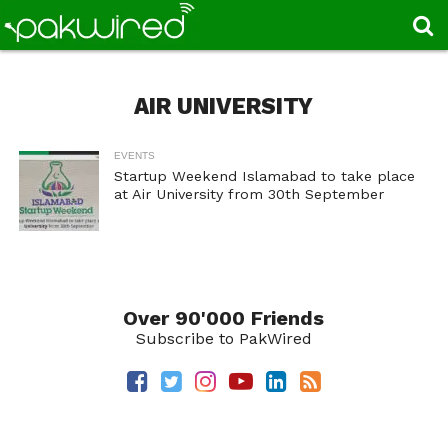
AIR UNIVERSITY
EVENTS
Startup Weekend Islamabad to take place
at Air University from 30th September
Over 90'000 Friends
Subscribe to PakWired