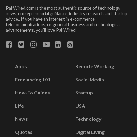
PakWired.com is the most authentic source of technology
news, entrepreneurial guidance, industry research and startup
advice.. If you have an interest in e-commerce,
telecommunications, or general business and technological
advancements, you’ll love PakWired.
Apps
Remote Working
Freelancing 101
Social Media
How-To Guides
Startup
Life
USA
News
Technology
Quotes
Digital Living