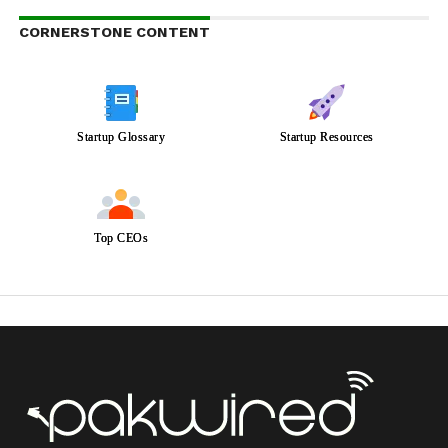
CORNERSTONE CONTENT
Startup Glossary
Startup Resources
Top CEOs