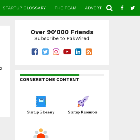
STARTUP GLOSSARY
THE TEAM
ADVERTISE
CONTACT
Over 90'000 Friends
Subscribe to PakWired
P
CORNERSTONE CONTENT
Startup Glossary
Startup Resources