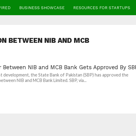
WIRED
BUSINESS SHOWCASE
RESOURCES FOR STARTUPS
N BETWEEN NIB AND MCB
r Between NIB and MCB Bank Gets Approved By SB
est development, the State Bank of Pakistan (SBP) has approved the
etween NIB and MCB Bank Limited. SBP, via...