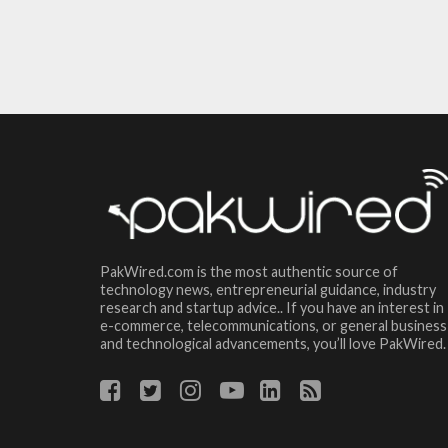
PakWired.com is the most authentic source of
technology news, entrepreneurial guidance, industry
research and startup advice.. If you have an interest in
e-commerce, telecommunications, or general business
and technological advancements, you’ll love PakWired.