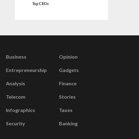
Top CEOs
Business
Opinion
Entrepreneurship
Gadgets
Analysis
Finance
Telecom
Stories
Infographics
Taxes
Security
Banking