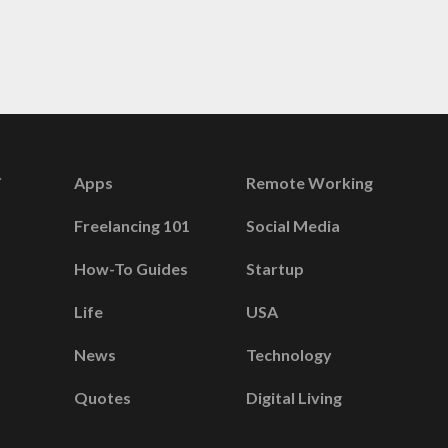
Apps
Remote Working
Freelancing 101
Social Media
How-To Guides
Startup
Life
USA
News
Technology
Quotes
Digital Living