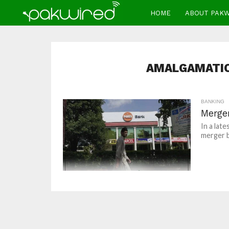
HOME
ABOUT PAK
AMALGAMATIO
BANKING
Merge
In a lat
merger b