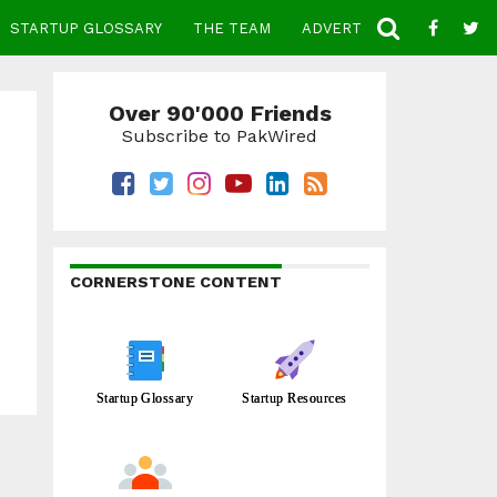
STARTUP GLOSSARY
THE TEAM
ADVERTISE
CONTACT
Over 90'000 Friends
Subscribe to PakWired
CORNERSTONE CONTENT
Startup Glossary
Startup Resources