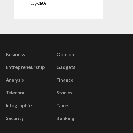
Top CEOs
Business
Opinion
Entrepreneurship
Gadgets
Analysis
Finance
Telecom
Stories
Infographics
Taxes
Security
Banking