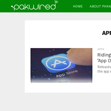
HOME
ABOUT PAK
AP
APPS
Ridin
‘App D
Releasing
the app 