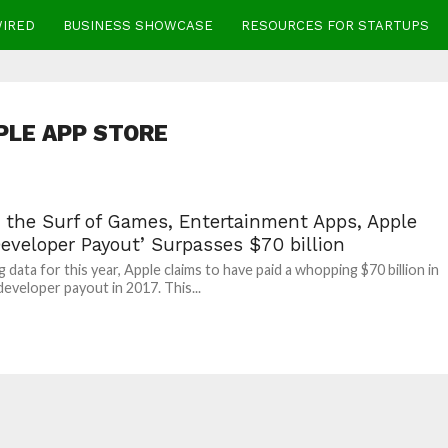
WIRED
BUSINESS SHOWCASE
RESOURCES FOR STARTUPS
PLE APP STORE
g the Surf of Games, Entertainment Apps, Apple
eveloper Payout’ Surpasses $70 billion
 data for this year, Apple claims to have paid a whopping $70 billion in
developer payout in 2017. This...