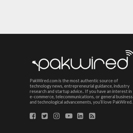
PakWired.com is the most authentic source of
technology news, entrepreneurial guidance, industry
research and startup advice.. If you have an interest in
e-commerce, telecommunications, or general business
and technological advancements, you’ll love PakWired.