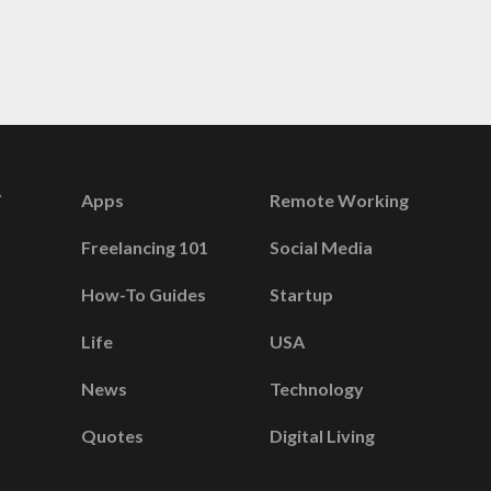
Apps
Remote Working
Freelancing 101
Social Media
How-To Guides
Startup
Life
USA
News
Technology
Quotes
Digital Living