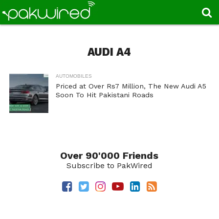
AUDI A4
AUTOMOBILES
Priced at Over Rs7 Million, The New Audi A5
Soon To Hit Pakistani Roads
Over 90'000 Friends
Subscribe to PakWired