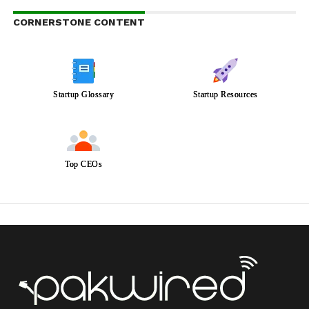
CORNERSTONE CONTENT
Startup Glossary
Startup Resources
Top CEOs