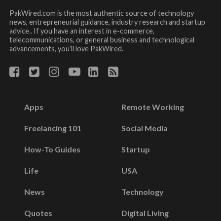
PakWired.com is the most authentic source of technology
news, entrepreneurial guidance, industry research and startup
advice.. If you have an interest in e-commerce,
telecommunications, or general business and technological
advancements, you’ll love PakWired.
Apps
Remote Working
Freelancing 101
Social Media
How-To Guides
Startup
Life
USA
News
Technology
Quotes
Digital Living