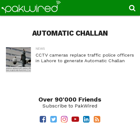
AUTOMATIC CHALLAN
NEWS
CCTV cameras replace traffic police officers
in Lahore to generate Automatic Challan
Over 90'000 Friends
Subscribe to PakWired