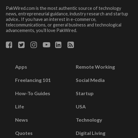
PakWired.com is the most authentic source of technology
news, entrepreneurial guidance, industry research and startup
advice.. If you have an interest in e-commerce,
telecommunications, or general business and technological
advancements, you’ll love PakWired.
Apps
Remote Working
Freelancing 101
Social Media
How-To Guides
Startup
Life
USA
News
Technology
Quotes
Digital Living