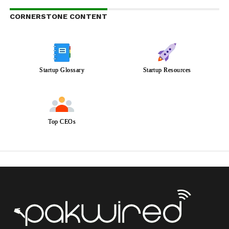
CORNERSTONE CONTENT
Startup Glossary
Startup Resources
Top CEOs