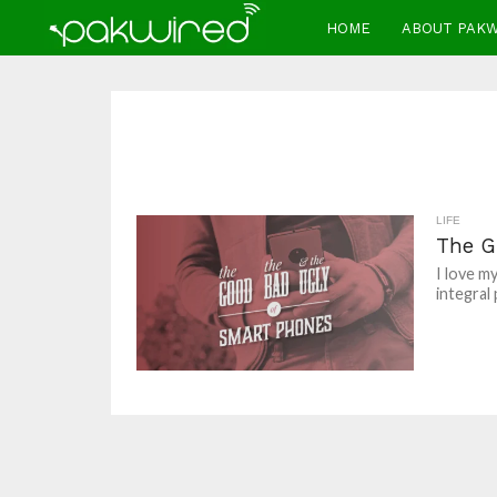
HOME
ABOUT PAK
LIFE
The G
I love m
integral 