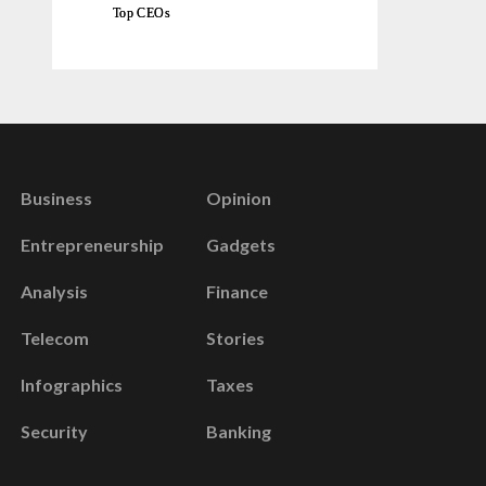
Top CEOs
Business
Opinion
Entrepreneurship
Gadgets
Analysis
Finance
Telecom
Stories
Infographics
Taxes
Security
Banking