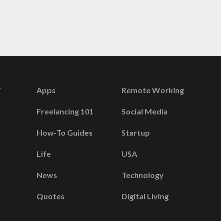
Apps
Remote Working
Freelancing 101
Social Media
How-To Guides
Startup
Life
USA
News
Technology
Quotes
Digital Living