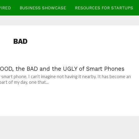
WIRED
BUSINESS SHOWCASE
RESOURCES FOR STARTUPS
BAD
OOD, the BAD and the UGLY of Smart Phones
y smart phone. I can’t imagine not having it nearby. It has become an
part of my day, one that...