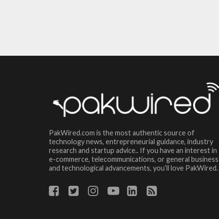
PakWired.com is the most authentic source of
technology news, entrepreneurial guidance, industry
research and startup advice.. If you have an interest in
e-commerce, telecommunications, or general business
and technological advancements, you’ll love PakWired.