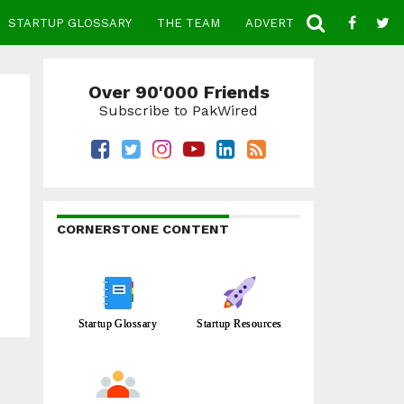
STARTUP GLOSSARY
THE TEAM
ADVERTISE
CONTACT
Over 90'000 Friends
Subscribe to PakWired
CORNERSTONE CONTENT
Startup Glossary
Startup Resources