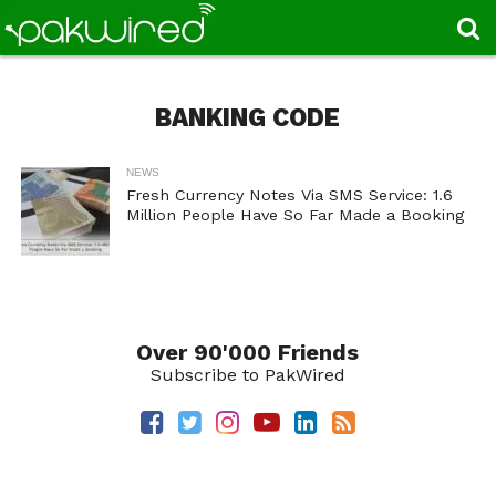
BANKING CODE
NEWS
Fresh Currency Notes Via SMS Service: 1.6
Million People Have So Far Made a Booking
Over 90'000 Friends
Subscribe to PakWired