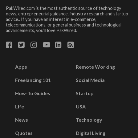
PakWired.com is the most authentic source of technology
news, entrepreneurial guidance, industry research and startup
advice.. If you have an interest in e-commerce,
telecommunications, or general business and technological
advancements, you’ll love PakWired.
Apps
Remote Working
Freelancing 101
Social Media
How-To Guides
Startup
Life
USA
News
Technology
Quotes
Digital Living