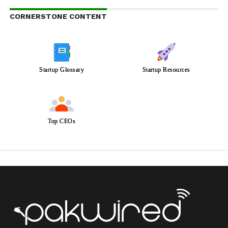
CORNERSTONE CONTENT
Startup Glossary
Startup Resources
Top CEOs