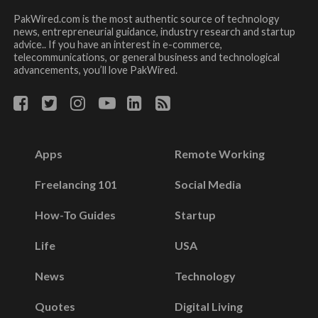
PakWired.com is the most authentic source of technology
news, entrepreneurial guidance, industry research and startup
advice.. If you have an interest in e-commerce,
telecommunications, or general business and technological
advancements, you’ll love PakWired.
Apps
Remote Working
Freelancing 101
Social Media
How-To Guides
Startup
Life
USA
News
Technology
Quotes
Digital Living