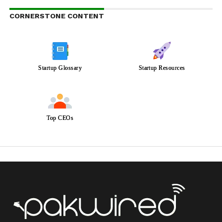
CORNERSTONE CONTENT
Startup Glossary
Startup Resources
Top CEOs