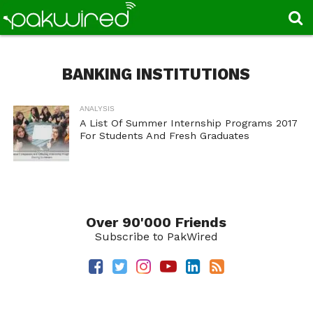
BANKING INSTITUTIONS
ANALYSIS
A List Of Summer Internship Programs 2017
For Students And Fresh Graduates
Over 90'000 Friends
Subscribe to PakWired