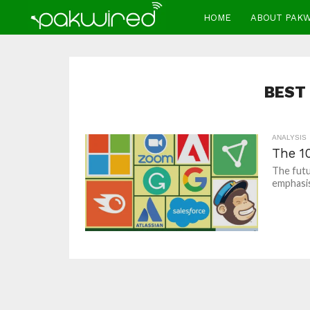
HOME
ABOUT PAK
BEST
ANALYSIS
The 1
The futu
emphasis