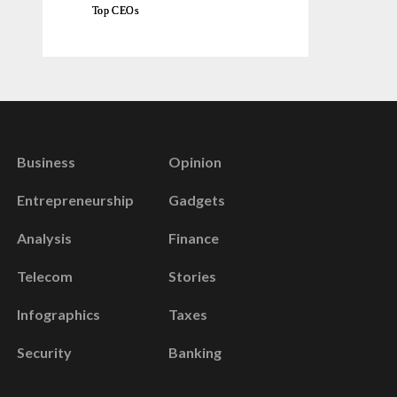
Top CEOs
Business
Opinion
Entrepreneurship
Gadgets
Analysis
Finance
Telecom
Stories
Infographics
Taxes
Security
Banking