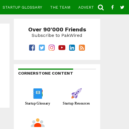
STARTUP GLOSSARY
THE TEAM
ADVERTISE
CONTACT
Over 90'000 Friends
Subscribe to PakWired
CORNERSTONE CONTENT
Startup Glossary
Startup Resources