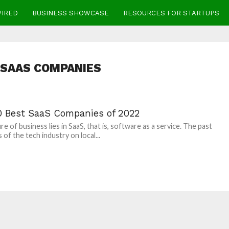
WIRED
BUSINESS SHOWCASE
RESOURCES FOR STARTUPS
 SAAS COMPANIES
0 Best SaaS Companies of 2022
re of business lies in SaaS, that is, software as a service. The past
 of the tech industry on local...