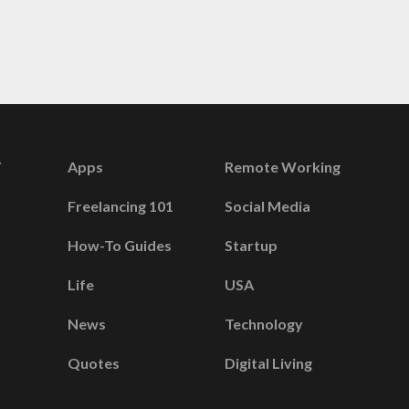
Apps
Remote Working
Freelancing 101
Social Media
How-To Guides
Startup
Life
USA
News
Technology
Quotes
Digital Living