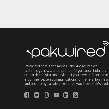
PakWired.com is the most authentic source of
technology news, entrepreneurial guidance, industry
research and startup advice.. If you have an interest in
e-commerce, telecommunications, or general business
and technological advancements, you’ll love PakWired.