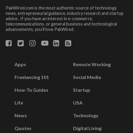
PakWired.com is the most authentic source of technology
news, entrepreneurial guidance, industry research and startup
advice.. If you have an interest in e-commerce,
telecommunications, or general business and technological
advancements, you’ll love PakWired.
Apps
Remote Working
Freelancing 101
Social Media
How-To Guides
Startup
Life
USA
News
Technology
Quotes
Digital Living