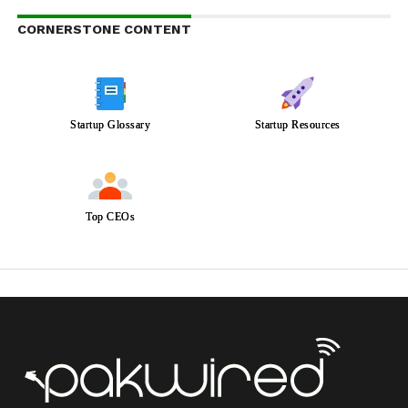
CORNERSTONE CONTENT
Startup Glossary
Startup Resources
Top CEOs