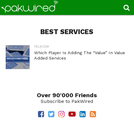
BEST SERVICES
TELECOM
Which Player Is Adding The “Value” In Value
Added Services
Over 90'000 Friends
Subscribe to PakWired