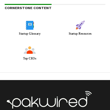
CORNERSTONE CONTENT
Startup Glossary
Startup Resources
Top CEOs