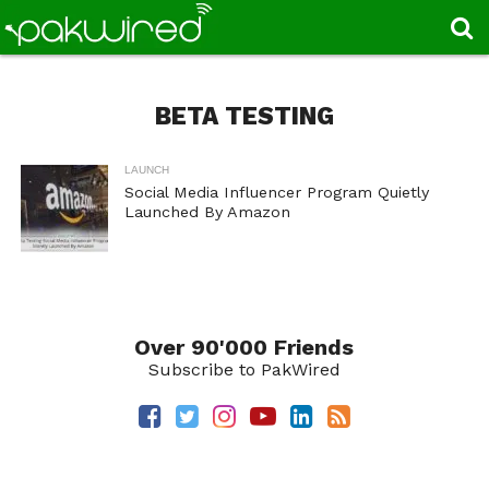
BETA TESTING
LAUNCH
Social Media Influencer Program Quietly
Launched By Amazon
Over 90'000 Friends
Subscribe to PakWired