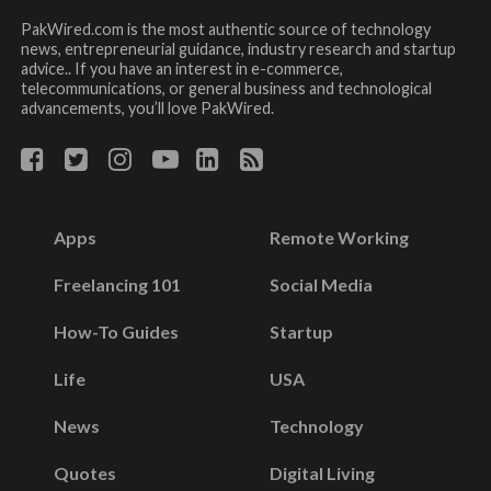
PakWired.com is the most authentic source of technology
news, entrepreneurial guidance, industry research and startup
advice.. If you have an interest in e-commerce,
telecommunications, or general business and technological
advancements, you’ll love PakWired.
Apps
Remote Working
Freelancing 101
Social Media
How-To Guides
Startup
Life
USA
News
Technology
Quotes
Digital Living