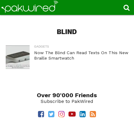
BLIND
GADGETS
Now The Blind Can Read Texts On This New
Braille Smartwatch
Over 90'000 Friends
Subscribe to PakWired