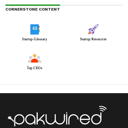
CORNERSTONE CONTENT
Startup Glossary
Startup Resources
Top CEOs