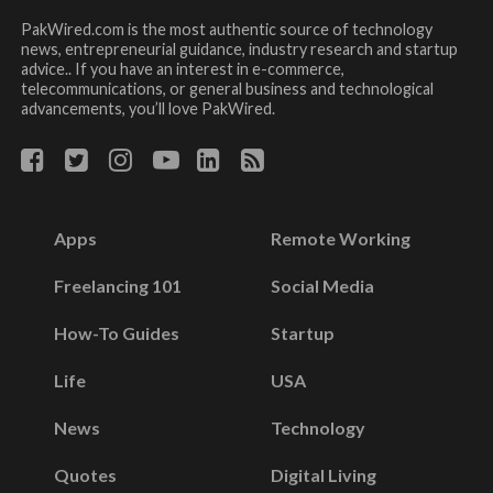
PakWired.com is the most authentic source of technology
news, entrepreneurial guidance, industry research and startup
advice.. If you have an interest in e-commerce,
telecommunications, or general business and technological
advancements, you’ll love PakWired.
Apps
Remote Working
Freelancing 101
Social Media
How-To Guides
Startup
Life
USA
News
Technology
Quotes
Digital Living