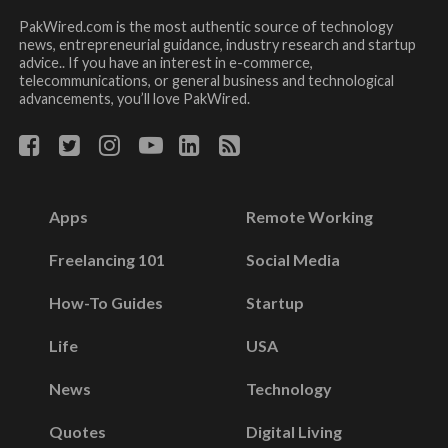
PakWired.com is the most authentic source of technology
news, entrepreneurial guidance, industry research and startup
advice.. If you have an interest in e-commerce,
telecommunications, or general business and technological
advancements, you’ll love PakWired.
Apps
Remote Working
Freelancing 101
Social Media
How-To Guides
Startup
Life
USA
News
Technology
Quotes
Digital Living