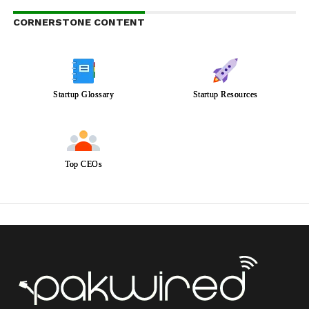
CORNERSTONE CONTENT
Startup Glossary
Startup Resources
Top CEOs