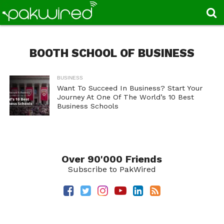
BOOTH SCHOOL OF BUSINESS
BUSINESS
Want To Succeed In Business? Start Your
Journey At One Of The World’s 10 Best
Business Schools
Over 90'000 Friends
Subscribe to PakWired