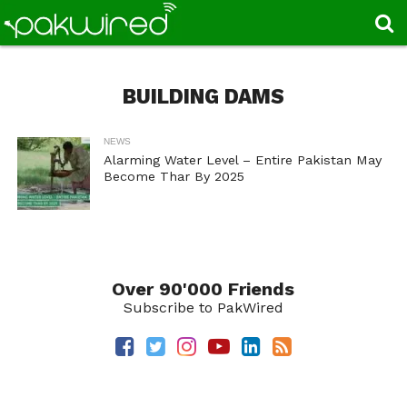
BUILDING DAMS
NEWS
Alarming Water Level – Entire Pakistan May
Become Thar By 2025
Over 90'000 Friends
Subscribe to PakWired