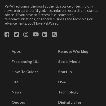
PakWired.com is the most authentic source of technology
news, entrepreneurial guidance, industry research and startup
advice.. If you have an interest in e-commerce,
telecommunications, or general business and technological
advancements, you’ll love PakWired.
Apps
Remote Working
Freelancing 101
Social Media
How-To Guides
Startup
Life
USA
News
Technology
Quotes
Digital Living