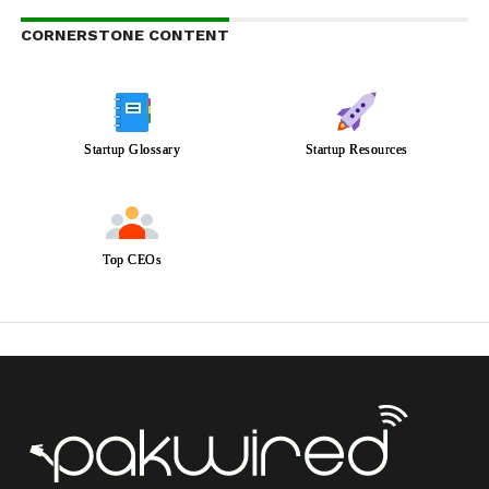
CORNERSTONE CONTENT
Startup Glossary
Startup Resources
Top CEOs