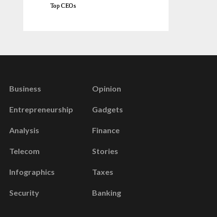
Top CEOs
Business
Opinion
Entrepreneurship
Gadgets
Analysis
Finance
Telecom
Stories
Infographics
Taxes
Security
Banking