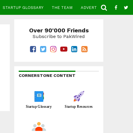
STARTUP GLOSSARY
THE TEAM
ADVERTISE
CONTACT
Over 90'000 Friends
Subscribe to PakWired
CORNERSTONE CONTENT
Startup Glossary
Startup Resources