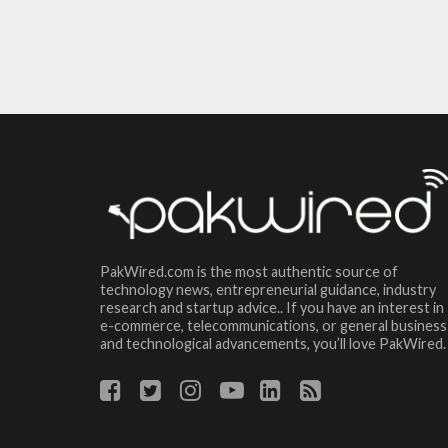
PakWired.com is the most authentic source of
technology news, entrepreneurial guidance, industry
research and startup advice.. If you have an interest in
e-commerce, telecommunications, or general business
and technological advancements, you’ll love PakWired.