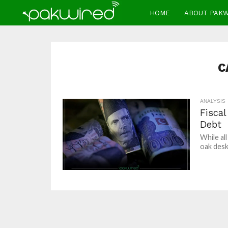
HOME
ABOUT PAK
C
ANALYSIS
Fisca
Debt
While al
oak desk