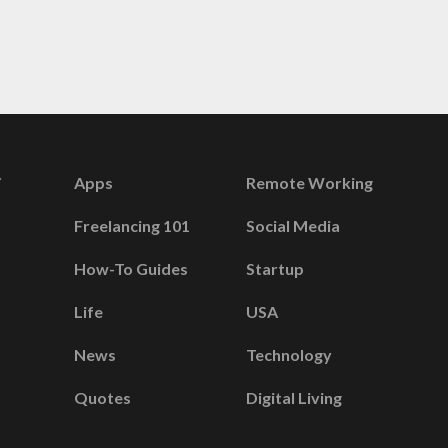
Apps
Remote Working
Freelancing 101
Social Media
How-To Guides
Startup
Life
USA
News
Technology
Quotes
Digital Living