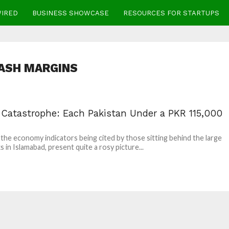
WIRED
BUSINESS SHOWCASE
RESOURCES FOR STARTUPS
ASH MARGINS
l Catastrophe: Each Pakistan Under a PKR 115,000
l the economy indicators being cited by those sitting behind the large
s in Islamabad, present quite a rosy picture...