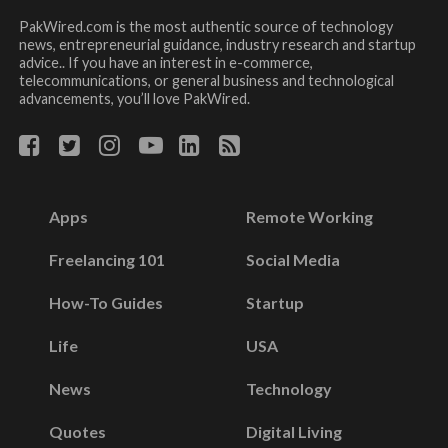
PakWired.com is the most authentic source of technology
news, entrepreneurial guidance, industry research and startup
advice.. If you have an interest in e-commerce,
telecommunications, or general business and technological
advancements, you’ll love PakWired.
Apps
Remote Working
Freelancing 101
Social Media
How-To Guides
Startup
Life
USA
News
Technology
Quotes
Digital Living