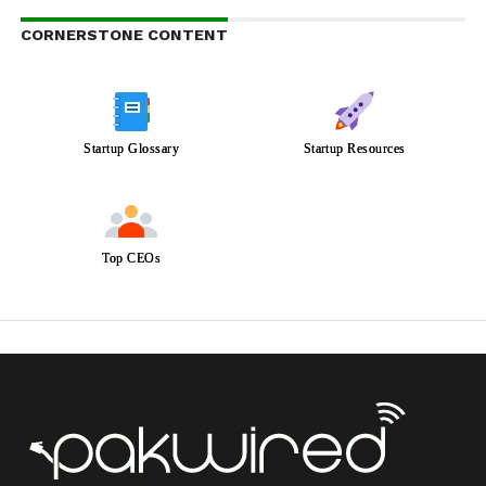
CORNERSTONE CONTENT
Startup Glossary
Startup Resources
Top CEOs