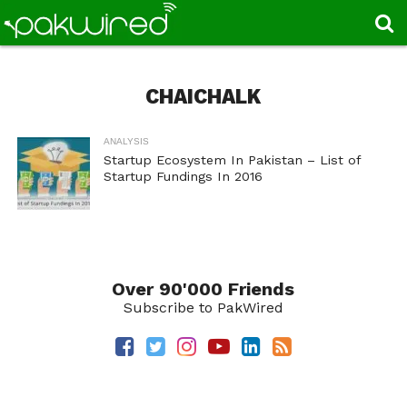
CHAICHALK
ANALYSIS
Startup Ecosystem In Pakistan – List of
Startup Fundings In 2016
Over 90'000 Friends
Subscribe to PakWired