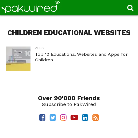
CHILDREN EDUCATIONAL WEBSITES
APPS
Top 10 Educational Websites and Apps for
Children
Over 90'000 Friends
Subscribe to PakWired