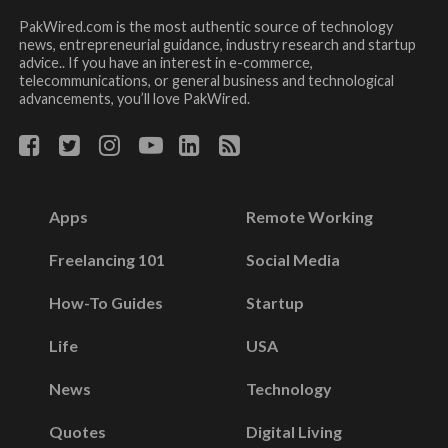
PakWired.com is the most authentic source of technology
news, entrepreneurial guidance, industry research and startup
advice.. If you have an interest in e-commerce,
telecommunications, or general business and technological
advancements, you’ll love PakWired.
Apps
Remote Working
Freelancing 101
Social Media
How-To Guides
Startup
Life
USA
News
Technology
Quotes
Digital Living