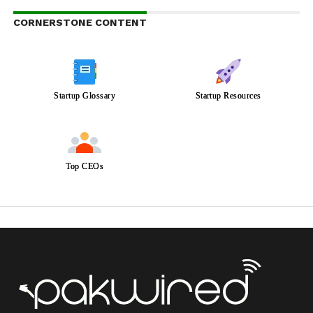
CORNERSTONE CONTENT
Startup Glossary
Startup Resources
Top CEOs