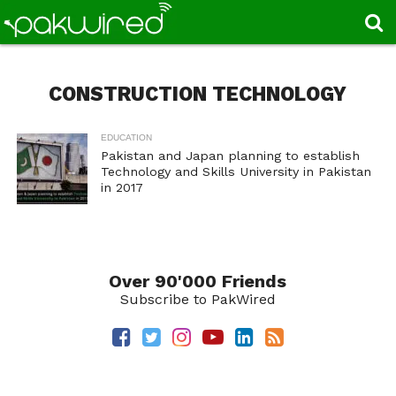
CONSTRUCTION TECHNOLOGY
EDUCATION
Pakistan and Japan planning to establish
Technology and Skills University in Pakistan
in 2017
Over 90'000 Friends
Subscribe to PakWired