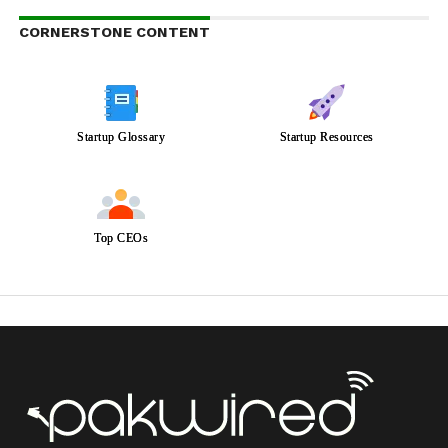
CORNERSTONE CONTENT
Startup Glossary
Startup Resources
Top CEOs