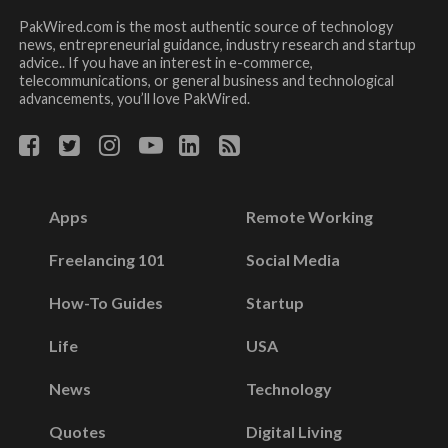
PakWired.com is the most authentic source of technology
news, entrepreneurial guidance, industry research and startup
advice.. If you have an interest in e-commerce,
telecommunications, or general business and technological
advancements, you’ll love PakWired.
Apps
Remote Working
Freelancing 101
Social Media
How-To Guides
Startup
Life
USA
News
Technology
Quotes
Digital Living