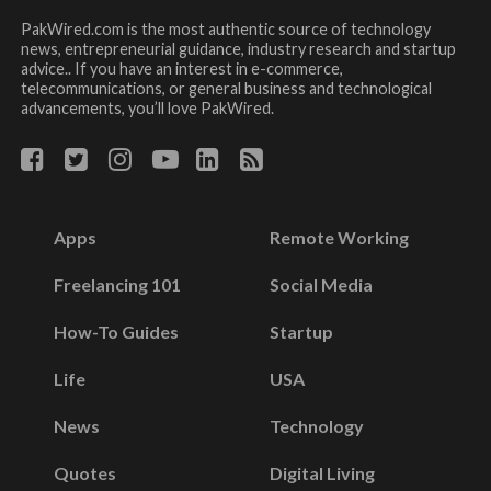
PakWired.com is the most authentic source of technology
news, entrepreneurial guidance, industry research and startup
advice.. If you have an interest in e-commerce,
telecommunications, or general business and technological
advancements, you’ll love PakWired.
Apps
Remote Working
Freelancing 101
Social Media
How-To Guides
Startup
Life
USA
News
Technology
Quotes
Digital Living