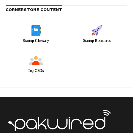
CORNERSTONE CONTENT
Startup Glossary
Startup Resources
Top CEOs