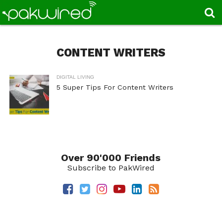
CONTENT WRITERS
DIGITAL LIVING
5 Super Tips For Content Writers
Over 90'000 Friends
Subscribe to PakWired