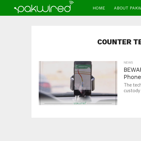
HOME
ABOUT PAK
COUNTER T
NEWS
BEWAR
Phone
The tech
custody 