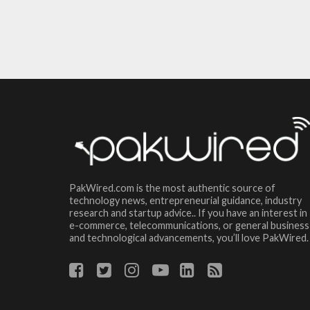
PakWired.com is the most authentic source of
technology news, entrepreneurial guidance, industry
research and startup advice.. If you have an interest in
e-commerce, telecommunications, or general business
and technological advancements, you’ll love PakWired.