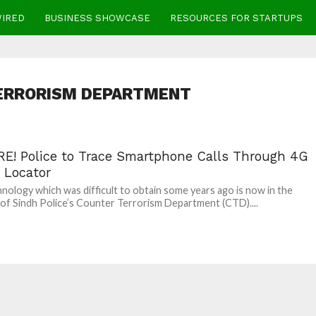
WIRED
BUSINESS SHOWCASE
RESOURCES FOR STARTUPS
ERRORISM DEPARTMENT
E! Police to Trace Smartphone Calls Through 4G
 Locator
nology which was difficult to obtain some years ago is now in the
of Sindh Police’s Counter Terrorism Department (CTD)....