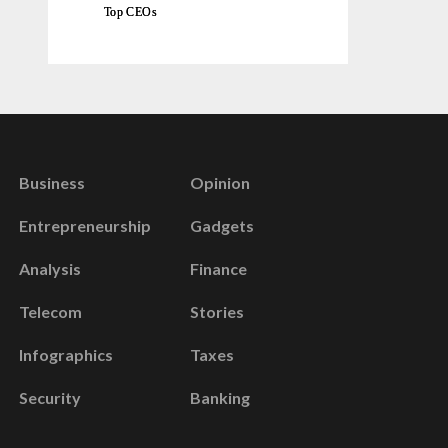
Top CEOs
Business
Opinion
Entrepreneurship
Gadgets
Analysis
Finance
Telecom
Stories
Infographics
Taxes
Security
Banking