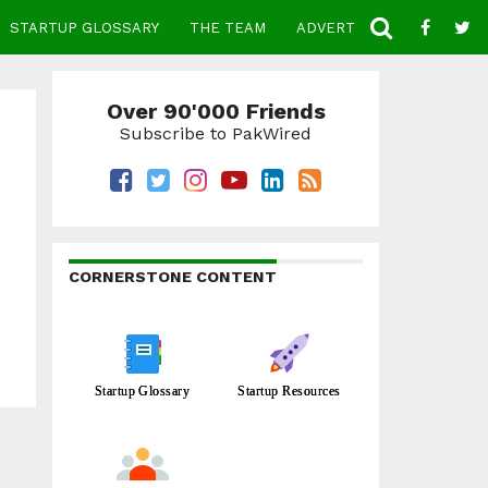
STARTUP GLOSSARY
THE TEAM
ADVERTISE
CONTACT
Over 90'000 Friends
Subscribe to PakWired
CORNERSTONE CONTENT
Startup Glossary
Startup Resources