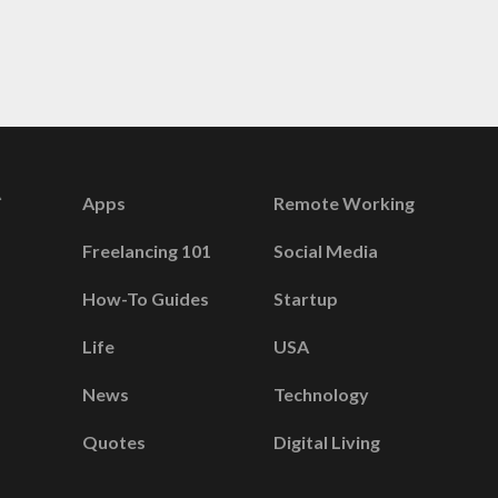
Apps
Remote Working
Freelancing 101
Social Media
How-To Guides
Startup
Life
USA
News
Technology
Quotes
Digital Living