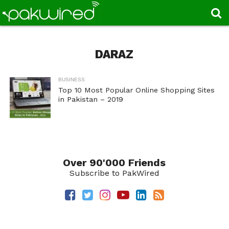
DARAZ
BUSINESS
Top 10 Most Popular Online Shopping Sites
in Pakistan – 2019
Over 90'000 Friends
Subscribe to PakWired