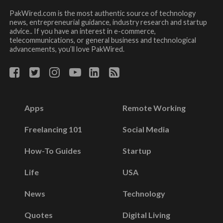
PakWired.com is the most authentic source of technology
news, entrepreneurial guidance, industry research and startup
advice.. If you have an interest in e-commerce,
telecommunications, or general business and technological
advancements, you’ll love PakWired.
Apps
Remote Working
Freelancing 101
Social Media
How-To Guides
Startup
Life
USA
News
Technology
Quotes
Digital Living