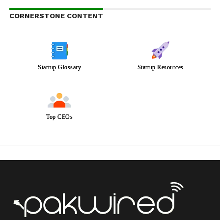
CORNERSTONE CONTENT
Startup Glossary
Startup Resources
Top CEOs