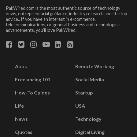
PakWired.com is the most authentic source of technology
news, entrepreneurial guidance, industry research and startup
advice.. If you have an interest in e-commerce,
telecommunications, or general business and technological
advancements, you’ll love PakWired.
Apps
Remote Working
Freelancing 101
Social Media
How-To Guides
Startup
Life
USA
News
Technology
Quotes
Digital Living