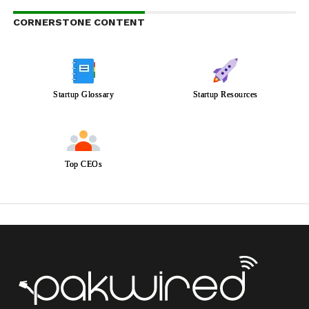
CORNERSTONE CONTENT
Startup Glossary
Startup Resources
Top CEOs