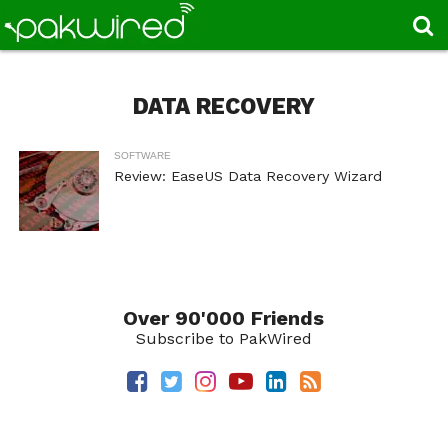
DATA RECOVERY
SOFTWARE
Review: EaseUS Data Recovery Wizard
Over 90'000 Friends
Subscribe to PakWired