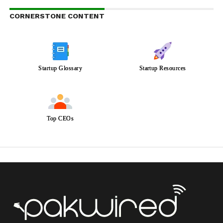
CORNERSTONE CONTENT
Startup Glossary
Startup Resources
Top CEOs