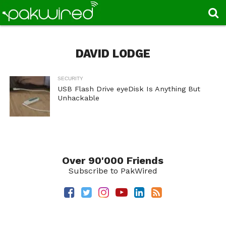
DAVID LODGE
SECURITY
USB Flash Drive eyeDisk Is Anything But
Unhackable
Over 90'000 Friends
Subscribe to PakWired