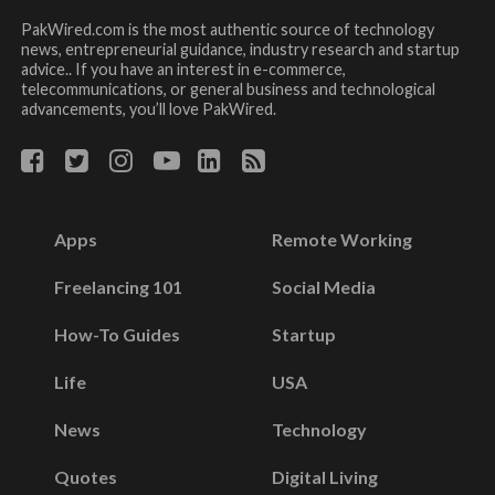
PakWired.com is the most authentic source of technology
news, entrepreneurial guidance, industry research and startup
advice.. If you have an interest in e-commerce,
telecommunications, or general business and technological
advancements, you’ll love PakWired.
Apps
Remote Working
Freelancing 101
Social Media
How-To Guides
Startup
Life
USA
News
Technology
Quotes
Digital Living