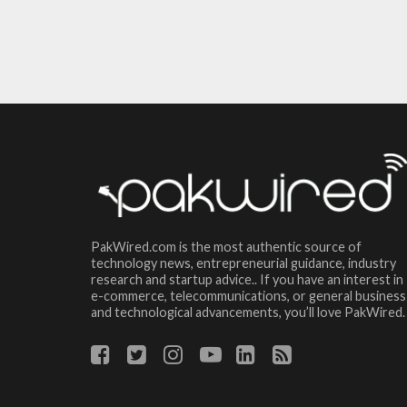
PakWired.com is the most authentic source of
technology news, entrepreneurial guidance, industry
research and startup advice.. If you have an interest in
e-commerce, telecommunications, or general business
and technological advancements, you’ll love PakWired.