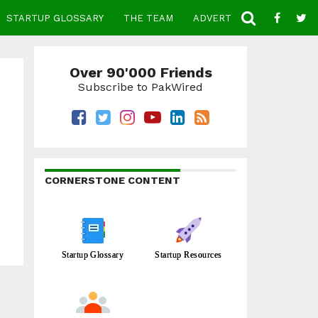
STARTUP GLOSSARY
THE TEAM
ADVERTISE
CONTACT
Over 90'000 Friends
Subscribe to PakWired
CORNERSTONE CONTENT
Startup Glossary
Startup Resources