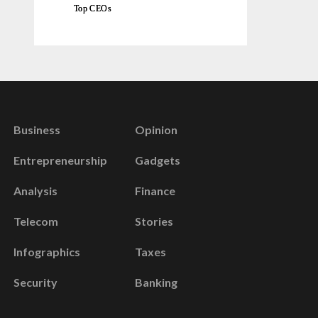
Top CEOs
Business
Opinion
Entrepreneurship
Gadgets
Analysis
Finance
Telecom
Stories
Infographics
Taxes
Security
Banking