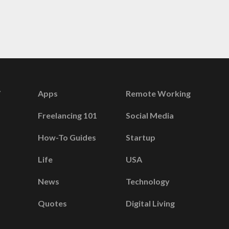
Apps
Remote Working
Freelancing 101
Social Media
How-To Guides
Startup
Life
USA
News
Technology
Quotes
Digital Living