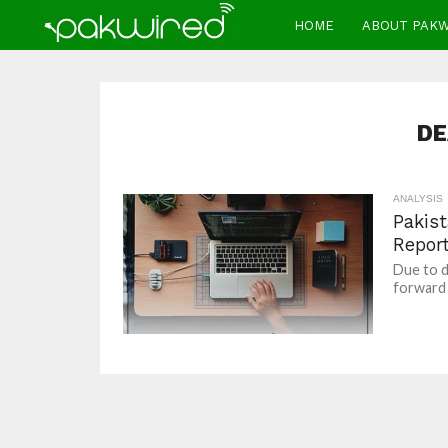
HOME
ABOUT PAK
DE
ANALYSIS
Pakist
Repor
Due to d
forward 