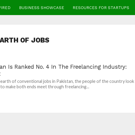
WIRED
BUSINESS SHOWCASE
RESOURCES FOR STARTUPS
ARTH OF JOBS
an Is Ranked No. 4 In The Freelancing Industry:
t
earth of conventional jobs in Pakistan, the people of the country look
to make both ends meet through freelancing...