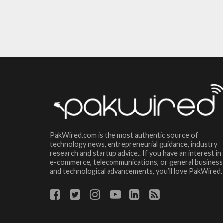
PakWired.com is the most authentic source of
technology news, entrepreneurial guidance, industry
research and startup advice.. If you have an interest in
e-commerce, telecommunications, or general business
and technological advancements, you’ll love PakWired.