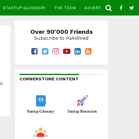
STARTUP GLOSSARY
THE TEAM
ADVERTISE
CONTACT
Over 90'000 Friends
Subscribe to PakWired
CORNERSTONE CONTENT
ll
Startup Glossary
Startup Resources