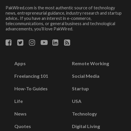
PakWired.com is the most authentic source of technology
news, entrepreneurial guidance, industry research and startup
advice.. If you have an interest in e-commerce,
telecommunications, or general business and technological
advancements, you’ll love PakWired.
Apps
Remote Working
Freelancing 101
Social Media
How-To Guides
Startup
Life
USA
News
Technology
Quotes
Digital Living