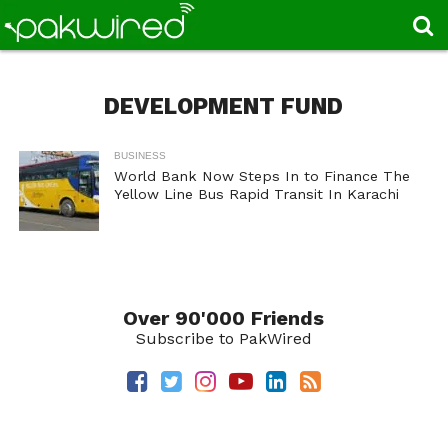
DEVELOPMENT FUND
BUSINESS
World Bank Now Steps In to Finance The
Yellow Line Bus Rapid Transit In Karachi
Over 90'000 Friends
Subscribe to PakWired