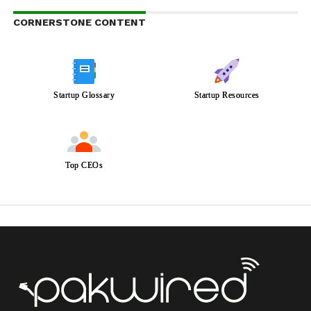
CORNERSTONE CONTENT
Startup Glossary
Startup Resources
Top CEOs