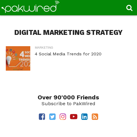
DIGITAL MARKETING STRATEGY
MARKETING
4 Social Media Trends for 2020
Over 90'000 Friends
Subscribe to PakWired