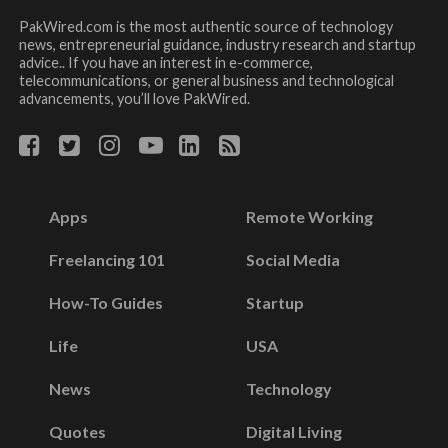
PakWired.com is the most authentic source of technology
news, entrepreneurial guidance, industry research and startup
advice.. If you have an interest in e-commerce,
telecommunications, or general business and technological
advancements, you’ll love PakWired.
Apps
Remote Working
Freelancing 101
Social Media
How-To Guides
Startup
Life
USA
News
Technology
Quotes
Digital Living