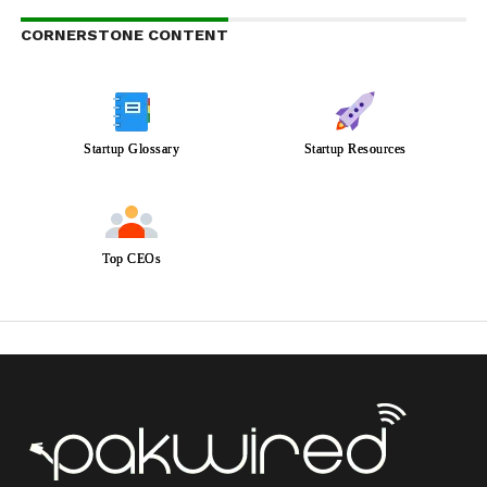
CORNERSTONE CONTENT
Startup Glossary
Startup Resources
Top CEOs