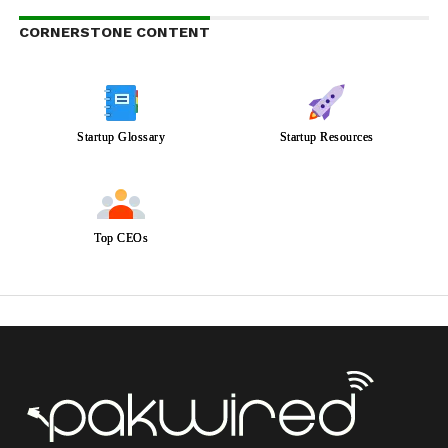
CORNERSTONE CONTENT
Startup Glossary
Startup Resources
Top CEOs