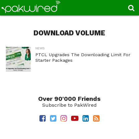
DOWNLOAD VOLUME
NEWS
PTCL Upgrades The Downloading Limit For
Starter Packages
Over 90'000 Friends
Subscribe to PakWired