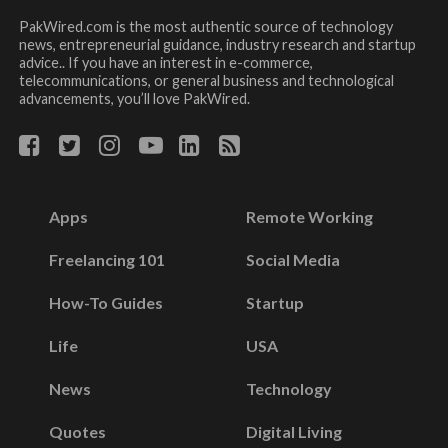
PakWired.com is the most authentic source of technology
news, entrepreneurial guidance, industry research and startup
advice.. If you have an interest in e-commerce,
telecommunications, or general business and technological
advancements, you’ll love PakWired.
Apps
Remote Working
Freelancing 101
Social Media
How-To Guides
Startup
Life
USA
News
Technology
Quotes
Digital Living