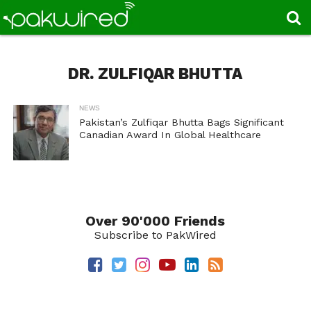
DR. ZULFIQAR BHUTTA
NEWS
Pakistan’s Zulfiqar Bhutta Bags Significant
Canadian Award In Global Healthcare
Over 90'000 Friends
Subscribe to PakWired