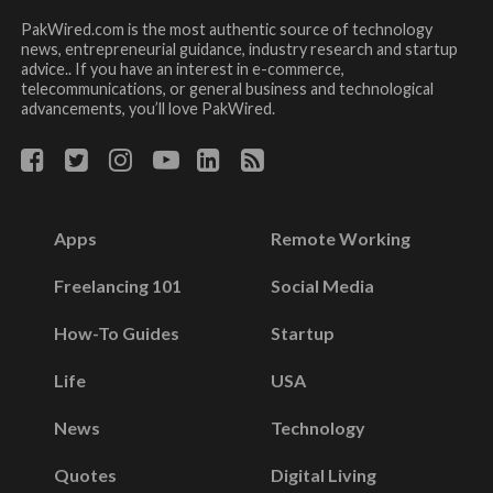
PakWired.com is the most authentic source of technology
news, entrepreneurial guidance, industry research and startup
advice.. If you have an interest in e-commerce,
telecommunications, or general business and technological
advancements, you’ll love PakWired.
Apps
Remote Working
Freelancing 101
Social Media
How-To Guides
Startup
Life
USA
News
Technology
Quotes
Digital Living