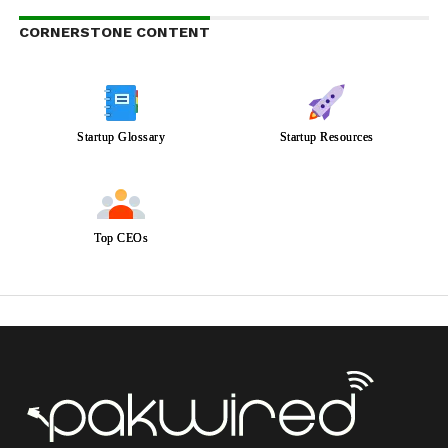
CORNERSTONE CONTENT
Startup Glossary
Startup Resources
Top CEOs