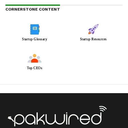
CORNERSTONE CONTENT
Startup Glossary
Startup Resources
Top CEOs