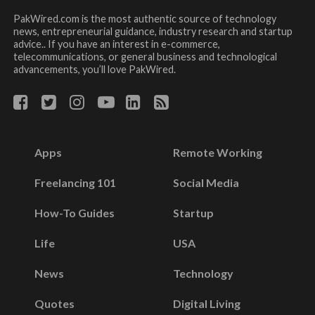
PakWired.com is the most authentic source of technology
news, entrepreneurial guidance, industry research and startup
advice.. If you have an interest in e-commerce,
telecommunications, or general business and technological
advancements, you’ll love PakWired.
Apps
Remote Working
Freelancing 101
Social Media
How-To Guides
Startup
Life
USA
News
Technology
Quotes
Digital Living