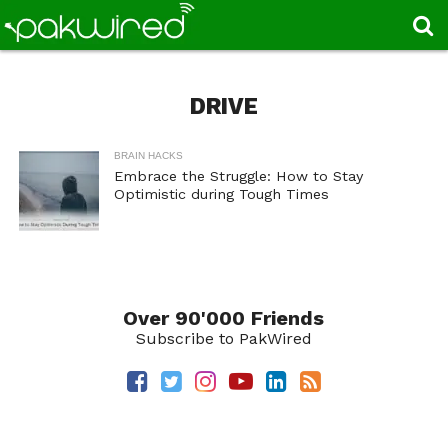
DRIVE
BRAIN HACKS
Embrace the Struggle: How to Stay
Optimistic during Tough Times
Over 90'000 Friends
Subscribe to PakWired