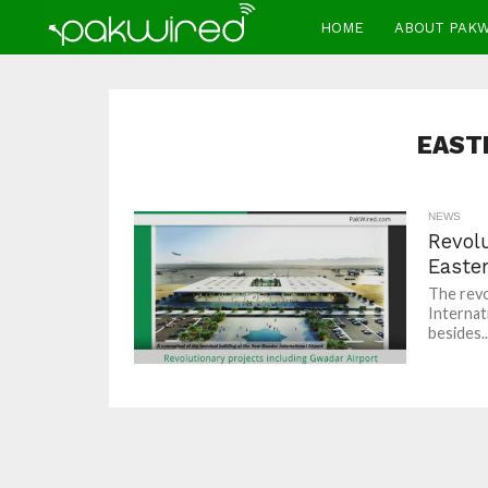
HOME
ABOUT PAK
EAST
NEWS
Revolu
Easter
The revo
Internat
besides..