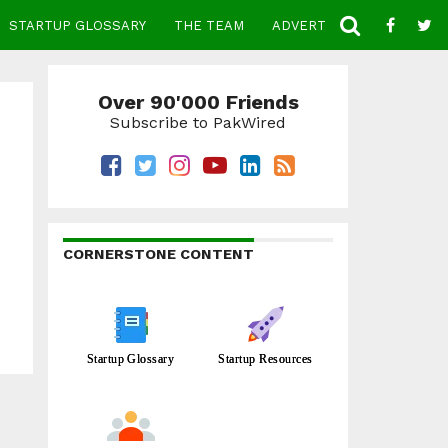
STARTUP GLOSSARY
THE TEAM
ADVERTISE
CONTACT
Over 90'000 Friends
Subscribe to PakWired
CORNERSTONE CONTENT
Startup Glossary
Startup Resources