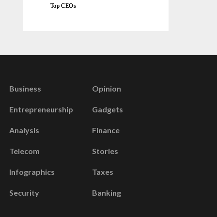
Top CEOs
Business
Opinion
Entrepreneurship
Gadgets
Analysis
Finance
Telecom
Stories
Infographics
Taxes
Security
Banking