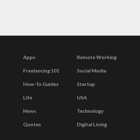
Apps
Remote Working
Freelancing 101
Social Media
How-To Guides
Startup
Life
USA
News
Technology
Quotes
Digital Living