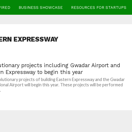
WIRED
BUSINESS SHOWCASE
RESOURCES FOR STARTUPS
ERN EXPRESSWAY
tionary projects including Gwadar Airport and
n Expressway to begin this year
lutionary projects of building Eastern Expressway and the Gwadar
ional Airport will begin this year. These projects will be performed
.