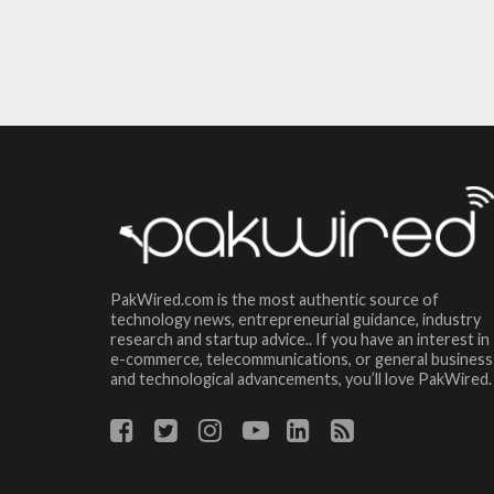
PakWired.com is the most authentic source of
technology news, entrepreneurial guidance, industry
research and startup advice.. If you have an interest in
e-commerce, telecommunications, or general business
and technological advancements, you’ll love PakWired.