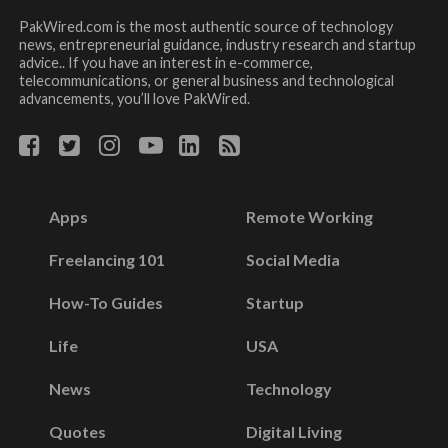
PakWired.com is the most authentic source of technology
news, entrepreneurial guidance, industry research and startup
advice.. If you have an interest in e-commerce,
telecommunications, or general business and technological
advancements, you’ll love PakWired.
Apps
Remote Working
Freelancing 101
Social Media
How-To Guides
Startup
Life
USA
News
Technology
Quotes
Digital Living