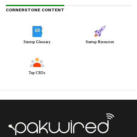
CORNERSTONE CONTENT
Startup Glossary
Startup Resources
Top CEOs