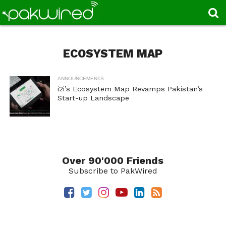
ECOSYSTEM MAP
ANNOUNCEMENTS
i2i’s Ecosystem Map Revamps Pakistan’s
Start-up Landscape
Over 90'000 Friends
Subscribe to PakWired