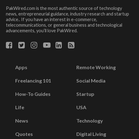
PakWired.com is the most authentic source of technology
news, entrepreneurial guidance, industry research and startup
advice.. If you have an interest in e-commerce,
telecommunications, or general business and technological
advancements, you’ll love PakWired.
Apps
Remote Working
Freelancing 101
Social Media
How-To Guides
Startup
Life
USA
News
Technology
Quotes
Digital Living