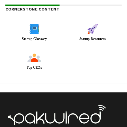
CORNERSTONE CONTENT
Startup Glossary
Startup Resources
Top CEOs