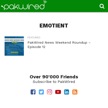
EMOTIENT
FEATURED
PakWired News Weekend Roundup –
Episode 12
Over 90'000 Friends
Subscribe to PakWired