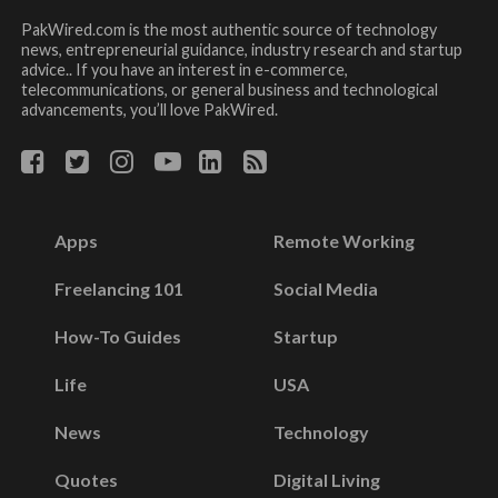
PakWired.com is the most authentic source of technology
news, entrepreneurial guidance, industry research and startup
advice.. If you have an interest in e-commerce,
telecommunications, or general business and technological
advancements, you’ll love PakWired.
Apps
Remote Working
Freelancing 101
Social Media
How-To Guides
Startup
Life
USA
News
Technology
Quotes
Digital Living