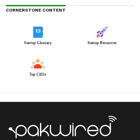
CORNERSTONE CONTENT
Startup Glossary
Startup Resources
Top CEOs