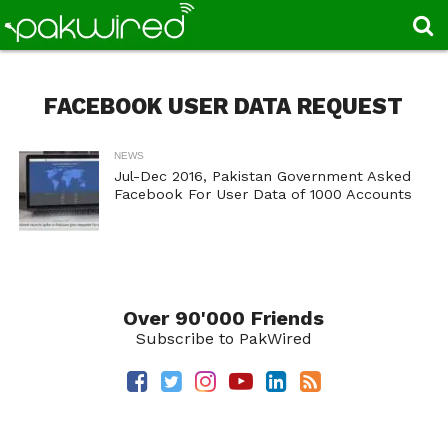
FACEBOOK USER DATA REQUEST
NEWS
Jul-Dec 2016, Pakistan Government Asked
Facebook For User Data of 1000 Accounts
Over 90'000 Friends
Subscribe to PakWired