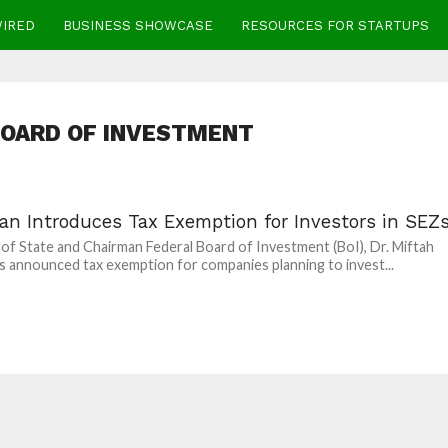
WIRED
BUSINESS SHOWCASE
RESOURCES FOR STARTUPS
BOARD OF INVESTMENT
tan Introduces Tax Exemption for Investors in SEZ
 of State and Chairman Federal Board of Investment (BoI), Dr. Miftah
as announced tax exemption for companies planning to invest...