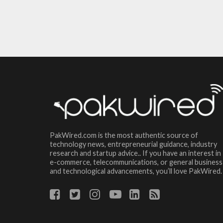
PakWired.com is the most authentic source of
technology news, entrepreneurial guidance, industry
research and startup advice.. If you have an interest in
e-commerce, telecommunications, or general business
and technological advancements, you’ll love PakWired.