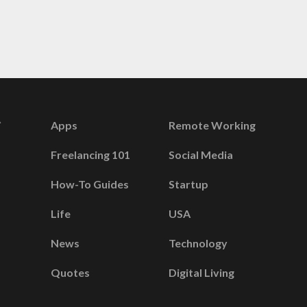
Apps
Remote Working
Freelancing 101
Social Media
How-To Guides
Startup
Life
USA
News
Technology
Quotes
Digital Living