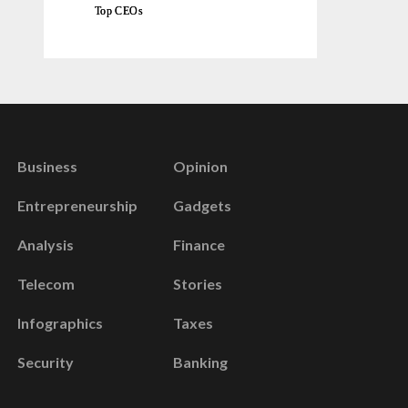
Top CEOs
Business
Opinion
Entrepreneurship
Gadgets
Analysis
Finance
Telecom
Stories
Infographics
Taxes
Security
Banking