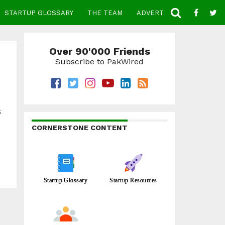
STARTUP GLOSSARY
THE TEAM
ADVERTISE
CONTACT
Over 90'000 Friends
Subscribe to PakWired
s
CORNERSTONE CONTENT
Startup Glossary
Startup Resources