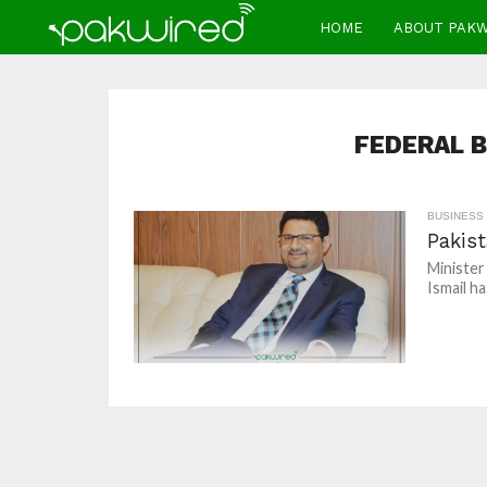
HOME
ABOUT PAK
FEDERAL 
BUSINESS
Pakis
Minister
Ismail h