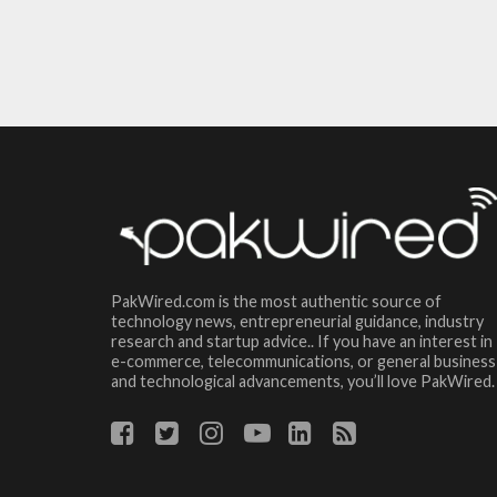
PakWired.com is the most authentic source of
technology news, entrepreneurial guidance, industry
research and startup advice.. If you have an interest in
e-commerce, telecommunications, or general business
and technological advancements, you’ll love PakWired.