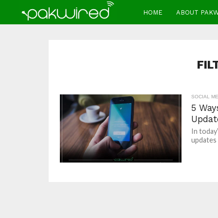
HOME
ABOUT PAK
FIL
SOCIAL ME
5 Ways
Updat
In today’
updates 