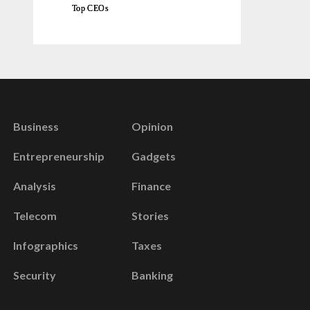
Top CEOs
Business
Opinion
Entrepreneurship
Gadgets
Analysis
Finance
Telecom
Stories
Infographics
Taxes
Security
Banking