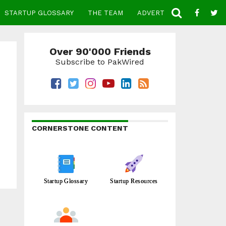
STARTUP GLOSSARY
THE TEAM
ADVERTISE
CONTACT
Over 90'000 Friends
Subscribe to PakWired
CORNERSTONE CONTENT
Startup Glossary
Startup Resources