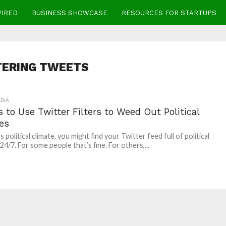
WIRED
BUSINESS SHOWCASE
RESOURCES FOR STARTUPS
TERING TWEETS
DIA
 to Use Twitter Filters to Weed Out Political
es
s political climate, you might find your Twitter feed full of political
24/7. For some people that’s fine. For others,...