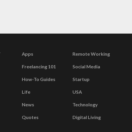
Apps
Remote Working
Freelancing 101
Social Media
How-To Guides
Startup
Life
USA
News
Technology
Quotes
Digital Living