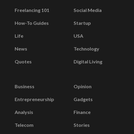
Freelancing 101
Social Media
How-To Guides
Startup
Life
USA
News
Technology
Quotes
Digital Living
Business
Opinion
Entrepreneurship
Gadgets
Analysis
Finance
Telecom
Stories