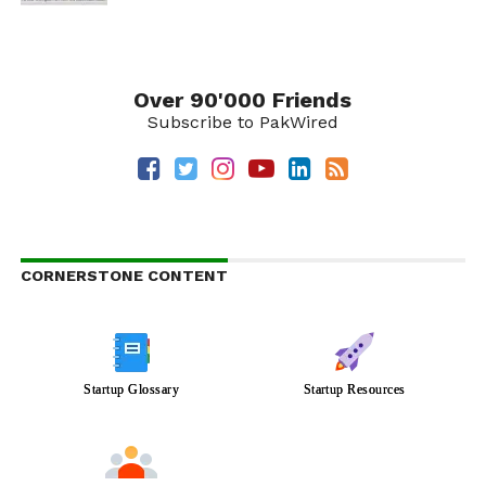
Over 90'000 Friends
Subscribe to PakWired
CORNERSTONE CONTENT
Startup Glossary
Startup Resources