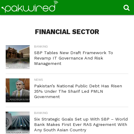
FINANCIAL SECTOR
BANKING
SBP Tables New Draft Framework To
Revamp IT Governance And Risk
Management
NEWS
Pakistan’s National Public Debt Has Risen
35% Under The Sharif Led PMLN
Government
BANKING
Six Strategic Goals Set up With SBP – World
Bank Makes First Ever RAS Agreement With
Any South Asian Country