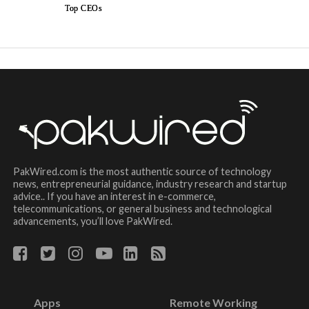
Top CEOs
PakWired.com is the most authentic source of technology
news, entrepreneurial guidance, industry research and startup
advice.. If you have an interest in e-commerce,
telecommunications, or general business and technological
advancements, you’ll love PakWired.
Apps
Remote Working