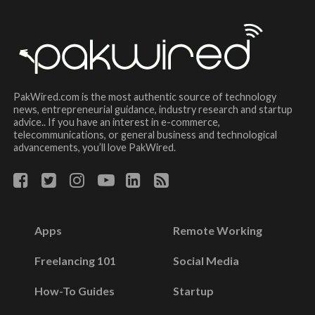
PakWired.com is the most authentic source of technology
news, entrepreneurial guidance, industry research and startup
advice.. If you have an interest in e-commerce,
telecommunications, or general business and technological
advancements, you’ll love PakWired.
Apps
Remote Working
Freelancing 101
Social Media
How-To Guides
Startup