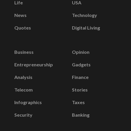
Life
USA
News
Technology
Quotes
Digital Living
Business
Opinion
Entrepreneurship
Gadgets
Analysis
Finance
Telecom
Stories
Infographics
Taxes
Security
Banking