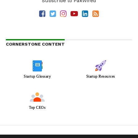
Subscribe to PakWired
CORNERSTONE CONTENT
Startup Glossary
Startup Resources
Top CEOs