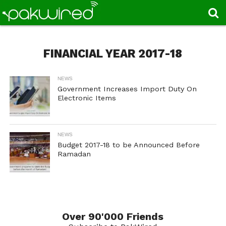
FINANCIAL YEAR 2017-18
NEWS
Government Increases Import Duty On
Electronic Items
NEWS
Budget 2017-18 to be Announced Before
Ramadan
Over 90'000 Friends